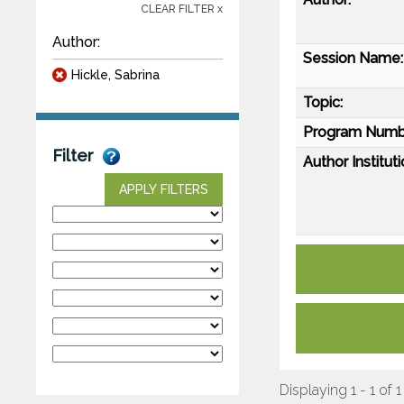
CLEAR FILTER x
Author:
Session Name:
Hickle, Sabrina
Topic:
Program Numb
Filter
Author Instituti
APPLY FILTERS
Displaying 1 - 1 of 1