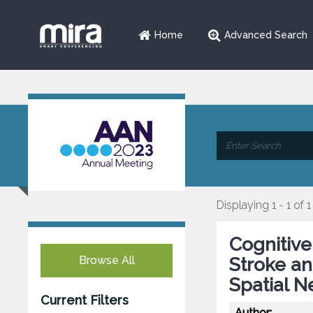
Home
Advanced Search
Displaying 1 - 1 of 1
Cognitive
Browse All
Stroke an
Spatial N
Current Filters
Author: