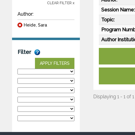
CLEAR FILTER x
Session Name:
Author:
Topic:
Heide, Sara
Program Numb
Author Instituti
Filter
APPLY FILTERS
Displaying 1 - 1 of 1