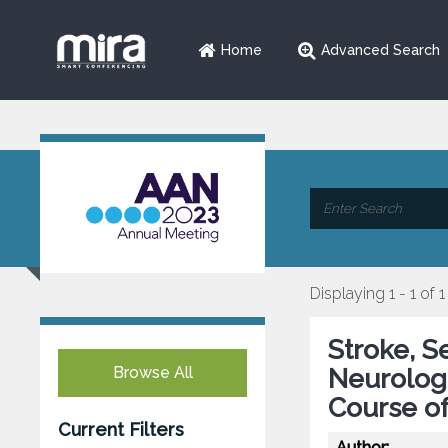
Home
Advanced Search
Displaying 1 - 1 of 1
Stroke, S
Browse All
Neurolog
Course of
Current Filters
Author: