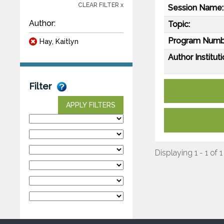
CLEAR FILTER x
Session Name:
Author:
Topic:
Program Numb
Hay, Kaitlyn
Author Instituti
Filter
APPLY FILTERS
Displaying 1 - 1 of 1