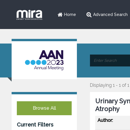
Home
Advanced Search
Displaying 1 - 1 of 1
Urinary Sy
Atrophy
Browse All
Author:
Current Filters