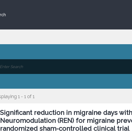
rch
splaying 1 - 1 of 1
Significant reduction in migraine days wit
Neuromodulation (REN) for migraine preve
randomized sham-controlled clinical trial