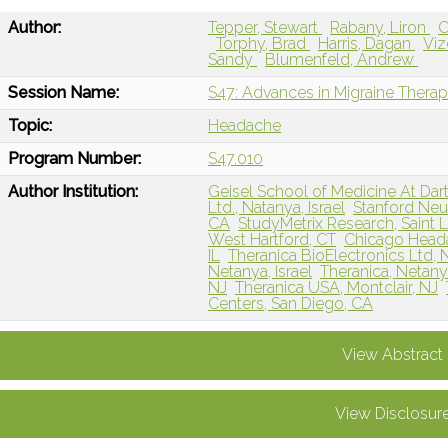
Author:
Tepper, Stewart
Rabany, Liron
C
Torphy, Brad
Harris, Dagan
Viz
Sandy
Blumenfeld, Andrew
Session Name:
S47: Advances in Migraine Therap
Topic:
Headache
Program Number:
S47.010
Author Institution:
Geisel School of Medicine At Da
Ltd., Natanya, Israel
Stanford Neur
CA
StudyMetrix Research, Saint 
West Hartford, CT
Chicago Heada
IL
Theranica BioElectronics Ltd, N
Netanya, Israel
Theranica, Netanya
NJ
Theranica USA, Montclair, NJ
Centers, San Diego, CA
View Abstract
View Disclosur