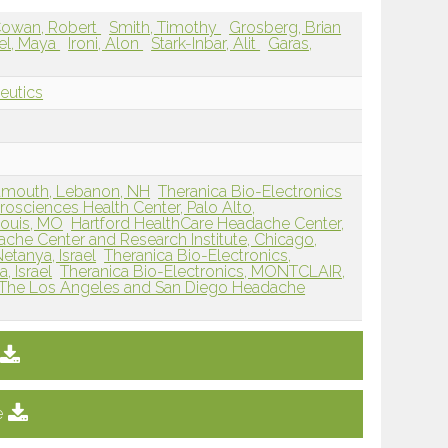
owan, Robert
Smith, Timothy
Grosberg, Brian
el, Maya
Ironi, Alon
Stark-Inbar, Alit
Garas,
eutics
rtmouth, Lebanon, NH
Theranica Bio-Electronics
osciences Health Center, Palo Alto,
Louis, MO
Hartford HealthCare Headache Center,
che Center and Research Institute, Chicago,
etanya, Israel
Theranica Bio-Electronics,
, Israel
Theranica Bio-Electronics, MONTCLAIR,
The Los Angeles and San Diego Headache
e