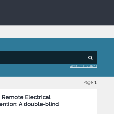
ADVANCED SEARCH
Page:
1
h Remote Electrical
ntion: A double-blind