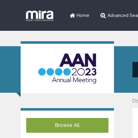
Home
Advanced Sea
Di
Browse All