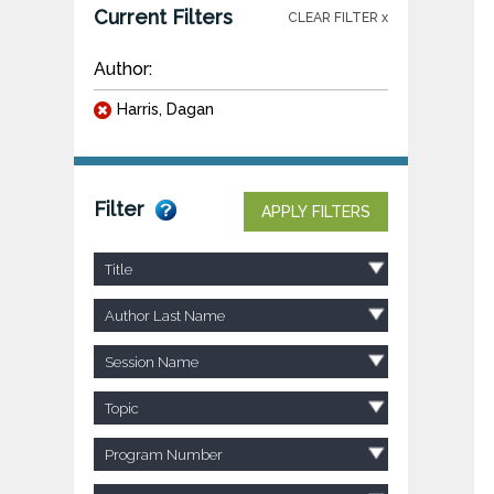
Current Filters
CLEAR FILTER x
Author:
Harris, Dagan
Filter
APPLY FILTERS
Title
Author Last Name
Session Name
Topic
Program Number