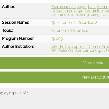
Author:
Padmanabhan, Jaya
Ratti, Elena
Golonzhka, Olga
Kangarloo, T
Emmanuelle
Shering, Craig
Ost
Session Name:
P9: Autonomic Disorders 2
Topic:
Autonomic Disorders
Program Number:
P9.003
Author Institution:
Takeda Development Center Ameri
MA
AstraZeneca, Cambridge, U
View Abstract
View Disclosur
splaying 1 - 1 of 1