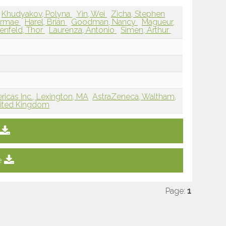
Khudyakov, Polyna
Yin, Wei
Zicha, Stephen
airmae
Harel, Brian
Goodman, Nancy
Magueur,
enfeld, Thor
Laurenza, Antonio
Simen, Arthur
cas Inc., Lexington, MA
AstraZeneca, Waltham,
nited Kingdom
e
Page:
1