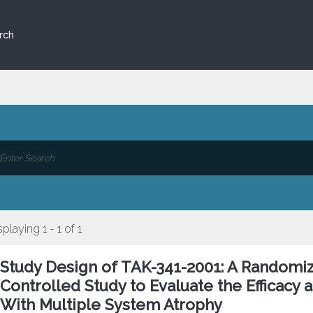
rch
splaying 1 - 1 of 1
Study Design of TAK-341-2001: A Randomiz
Controlled Study to Evaluate the Efficacy 
With Multiple System Atrophy