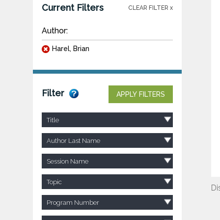
Current Filters
CLEAR FILTER x
Author:
Harel, Brian
Filter
APPLY FILTERS
Title
Author Last Name
Session Name
Topic
Di
Program Number