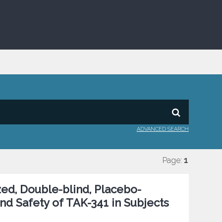
ADVANCED SEARCH
Page:
1
ed, Double-blind, Placebo-
and Safety of TAK-341 in Subjects