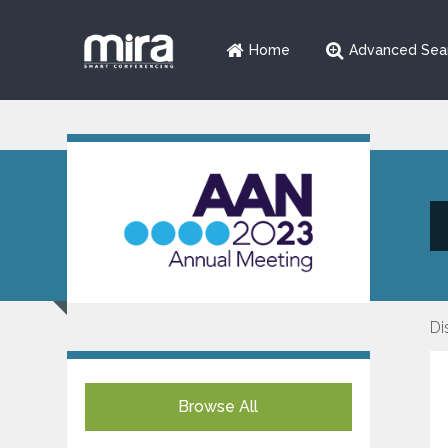
Home
Advanced Sea
Di
Browse All