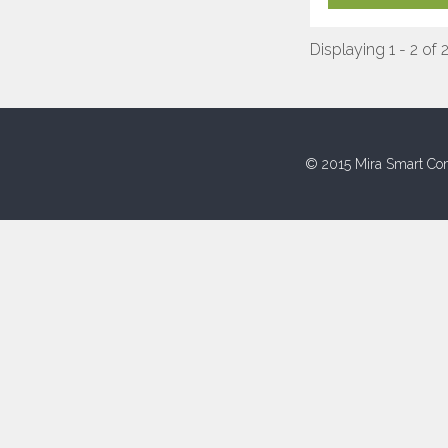
Displaying 1 - 2 of 
© 2015 Mira Smart Con