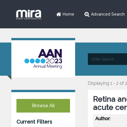
Home
Advanced Search
Displaying 1 - 2 of 
Retina and
Browse All
acute cen
Author:
Current Filters