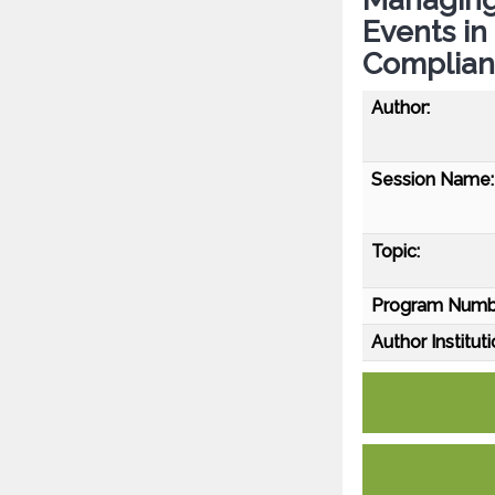
Events in 
Compliant
Author:
Session Name:
Topic:
Program Numb
Author Instituti