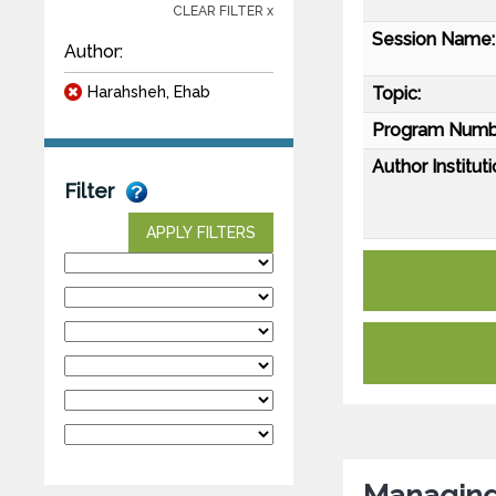
CLEAR FILTER x
Session Name:
Author:
Harahsheh, Ehab
Topic:
Program Numb
Author Instituti
Filter
APPLY FILTERS
Managing