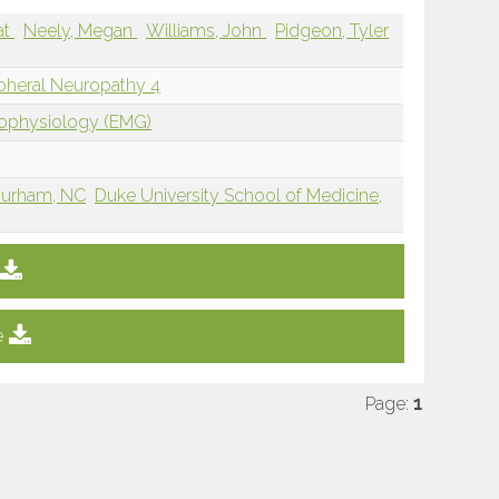
at
Neely, Megan
Williams, John
Pidgeon, Tyler
ipheral Neuropathy 4
rophysiology (EMG)
 Durham, NC
Duke University School of Medicine,
e
Page:
1