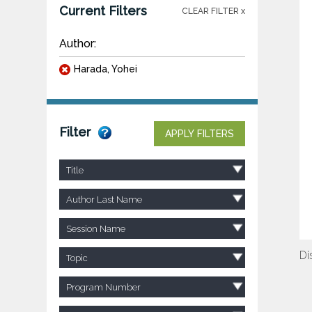
Current Filters
CLEAR FILTER x
Author:
Harada, Yohei
Filter
APPLY FILTERS
Title
Author Last Name
Session Name
Di
Topic
Program Number