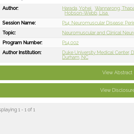
Author:
Harada, Yohei
Wannarong, Thap
Hobson-Webb, Lisa
Session Name:
P14: Neuromuscular Disease: Per
Topic:
Neuromuscular and Clinical Neu
Program Number:
P14.002
Author Institution:
Duke University Medical Center,
Durham, NC
View Abstract
View Disclosur
splaying 1 - 1 of 1