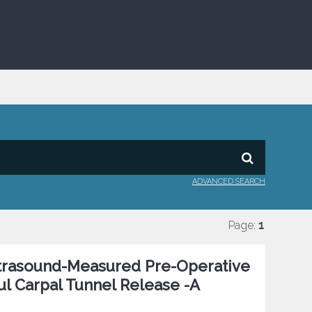
ADVANCED SEARCH
Page:
1
Ultrasound-Measured Pre-Operative
l Carpal Tunnel Release -A