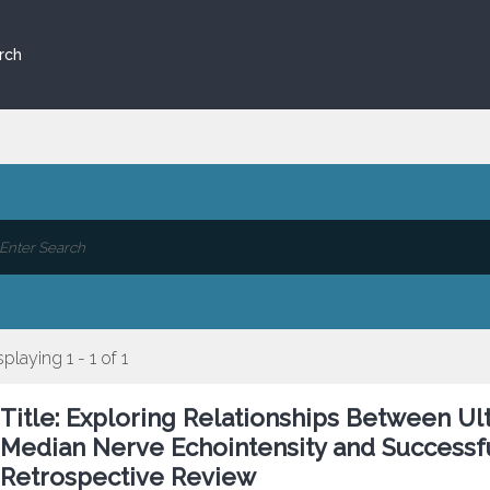
rch
splaying 1 - 1 of 1
Title: Exploring Relationships Between 
Median Nerve Echointensity and Successfu
Retrospective Review