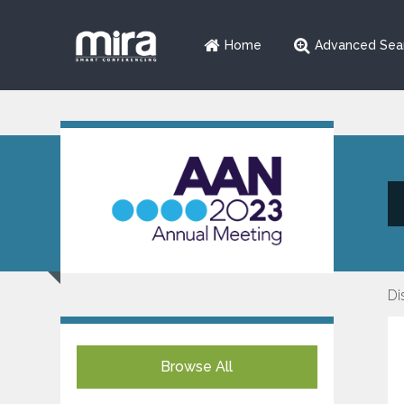
Home
Advanced Sea
Di
Browse All