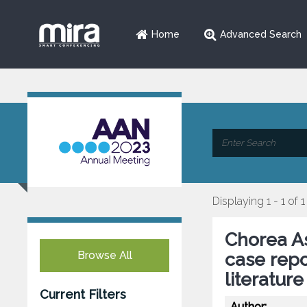
Home
Advanced Search
Displaying 1 - 1 of 1
Chorea As
Browse All
case repo
literatur
Current Filters
Author: