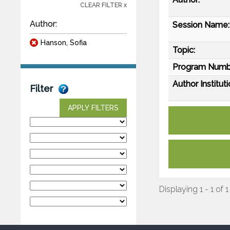
CLEAR FILTER x
Author:
Session Name:
Hanson, Sofia
Topic:
Program Numb
Author Instituti
Filter
APPLY FILTERS
Displaying 1 - 1 of 1