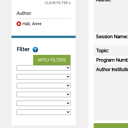
CLEAR FILTER x
Author:
Hall, Anne
Session Name:
Filter
Topic:
Program Numb
APPLY FILTERS
Author Instituti