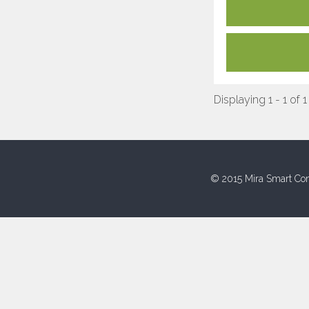
Displaying 1 - 1 of 1
© 2015 Mira Smart Con