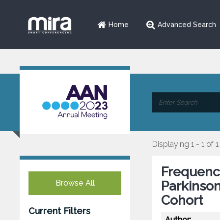
Home
Advanced Search
Displaying 1 - 1 of 1
Frequency
Browse All
Parkinson
Cohort
Current Filters
Author: