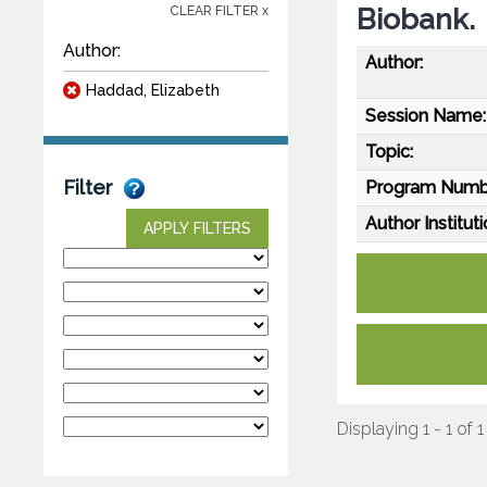
Biobank.
CLEAR FILTER x
Author:
Author:
Haddad, Elizabeth
Session Name:
Topic:
Filter
Program Numb
Author Instituti
APPLY FILTERS
Displaying 1 - 1 of 1