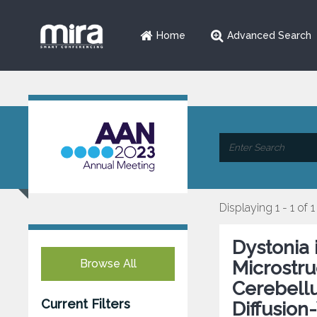
Home
Advanced Search
Displaying 1 - 1 of 1
Dystonia 
Browse All
Microstru
Cerebellu
Current Filters
Diffusion