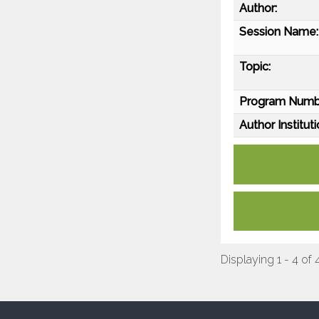
Author:
Session Name:
Topic:
Program Numb
Author Instituti
Displaying 1 - 4 of 