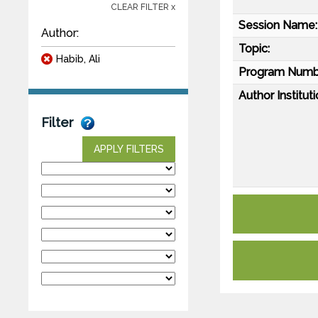
CLEAR FILTER x
Session Name:
Author:
Topic:
Habib, Ali
Program Numb
Author Instituti
Filter
APPLY FILTERS