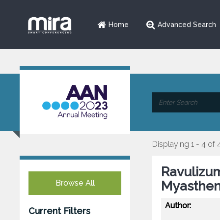
Home
Advanced Search
Displaying 1 - 4 of 
Ravulizum
Browse All
Myastheni
Author:
Current Filters