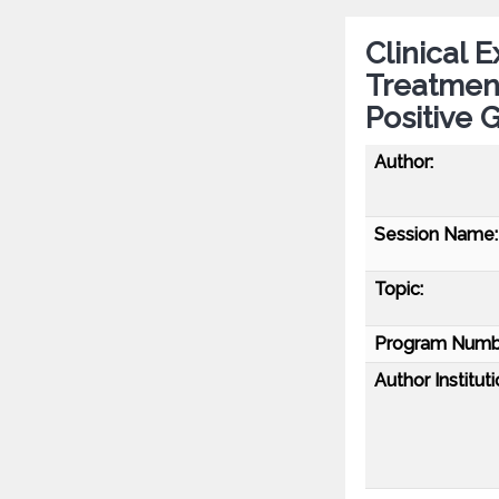
Clinical 
Treatmen
Positive 
Author:
Session Name:
Topic:
Program Numb
Author Instituti