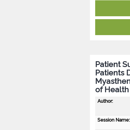
Patient 
Patients 
Myastheni
of Health
Author:
Session Name: