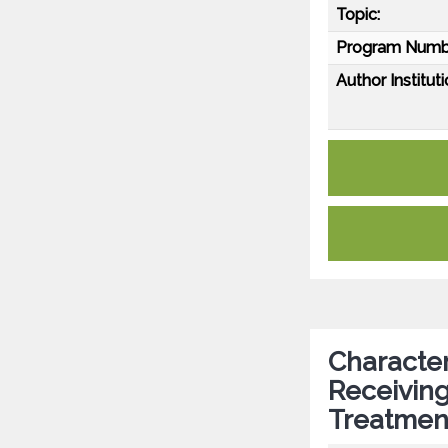
Topic:
Program Numb
Author Instituti
Character
Receiving
Treatment