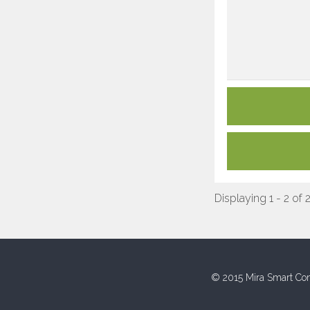
Displaying 1 - 2 of 
© 2015 Mira Smart Con