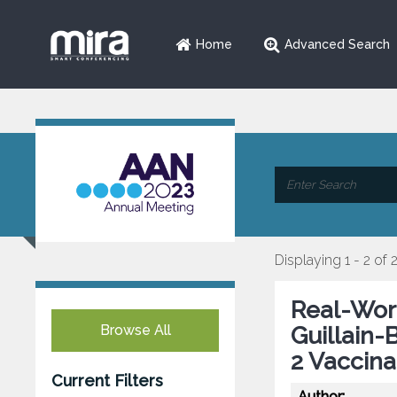
Home
Advanced Search
Displaying 1 - 2 of 
Real-Worl
Browse All
Guillain
2 Vaccina
Current Filters
Author: