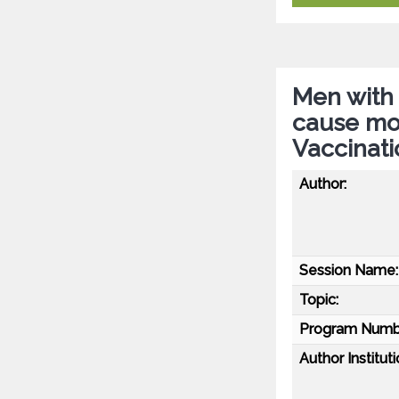
Men with 
cause mor
Vaccinati
Author:
Session Name:
Topic:
Program Numb
Author Instituti