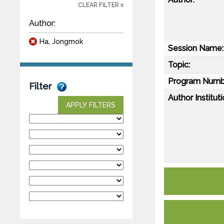
CLEAR FILTER x
Author:
Ha, Jongmok
Session Name:
Topic:
Program Numb
Filter
Author Instituti
APPLY FILTERS