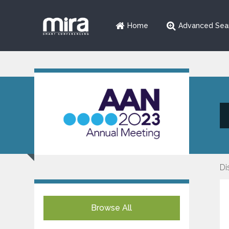
Home
Advanced Sea
Di
Browse All