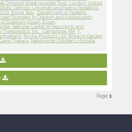
at Ormond Street Hospital Trust, London, United
titute, Catholic University and Nemo Pediatrico,
RCCS, Rome, Italy
Department of Pediatric
ular Disorders in Children and Adolescents,
y of Duisburg-Essen, Essen,
Center, National Center of Neurology and
a Therapeutics, Inc. , Cambridge, MA
F.
witzerland
Roche Products Ltd, Welwyn Garden
 Gene Therapy, Nationwide Children’s Hospital,
e
Page:
1