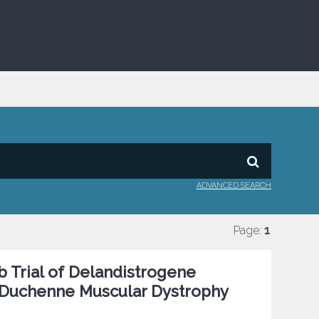
ADVANCED SEARCH
Page:
1
 Trial of Delandistrogene
h Duchenne Muscular Dystrophy