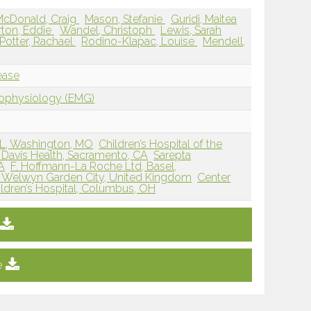
McDonald, Craig
Mason, Stefanie
Guridi, Maitea
rton, Eddie
Wandel, Christoph
Lewis, Sarah
Potter, Rachael
Rodino-Klapac, Louise
Mendell,
ease
rophysiology (EMG)
L, Washington, MO
Children’s Hospital of the
Davis Health, Sacramento, CA
Sarepta
A
F. Hoffmann-La Roche Ltd, Basel,
, Welwyn Garden City, United Kingdom
Center
ldren’s Hospital, Columbus, OH
e