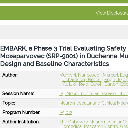
View Disclosur
EMBARK, a Phase 3 Trial Evaluating Safety
Moxeparvovec (SRP-9001) in Duchenne Mus
Design and Baseline Characteristics
Author:
Muntoni, Francesco
Mercuri, Eu
Richardson, James
Singh, Tejd
Yu, Lixi
Reid, Carol
Darton, Ed
Session Name:
P5: Neuromuscular Disease: Inher
Topic:
Neuromuscular and Clinical Neu
Program Number:
P5.012
Author Institution:
The Dubowitz Neuromuscular Cen
Biomedical Research Centre, Grea