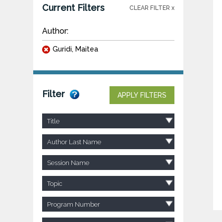
Current Filters
CLEAR FILTER x
Author:
Guridi, Maitea
Filter
APPLY FILTERS
Title
Author Last Name
Session Name
Topic
Program Number