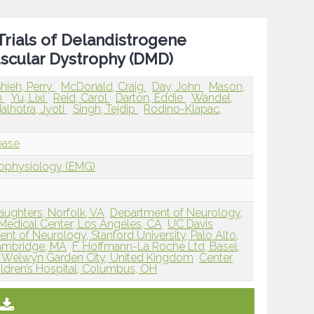
Trials of Delandistrogene
scular Dystrophy (DMD)
hieh, Perry
McDonald, Craig
Day, John
Mason,
n
Yu, Lixi
Reid, Carol
Darton, Eddie
Wandel,
alhotra, Jyoti
Singh, Tejdip
Rodino-Klapac,
ease
rophysiology (EMG)
Daughters, Norfolk, VA
Department of Neurology,
edical Center, Los Angeles, CA
UC Davis
nt of Neurology, Stanford University, Palo Alto,
 Cambridge, MA
F. Hoffmann-La Roche Ltd, Basel,
, Welwyn Garden City, United Kingdom
Center
ldren’s Hospital, Columbus, OH