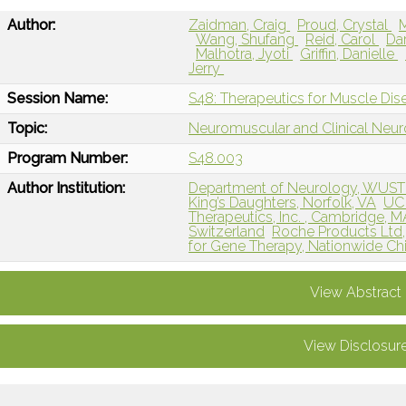
Author:
Zaidman, Craig
Proud, Crystal
Wang, Shufang
Reid, Carol
Da
Malhotra, Jyoti
Griffin, Danielle
Jerry
Session Name:
S48: Therapeutics for Muscle Dis
Topic:
Neuromuscular and Clinical Neu
Program Number:
S48.003
Author Institution:
Department of Neurology, WUST
King’s Daughters, Norfolk, VA
UC 
Therapeutics, Inc. , Cambridge, M
Switzerland
Roche Products Ltd
for Gene Therapy, Nationwide Chi
View Abstract
View Disclosur