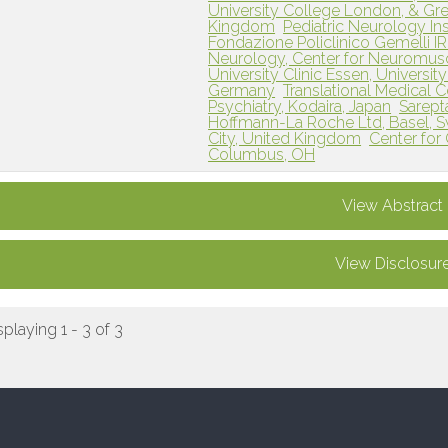
University College London, & Gre
Kingdom
Pediatric Neurology Ins
Fondazione Policlinico Gemelli I
Neurology, Center for Neuromusc
University Clinic Essen, Universit
Germany
Translational Medical 
Psychiatry, Kodaira, Japan
Sarept
Hoffmann-La Roche Ltd, Basel, S
City, United Kingdom
Center for
Columbus, OH
View Abstract
View Disclosur
splaying 1 - 3 of 3