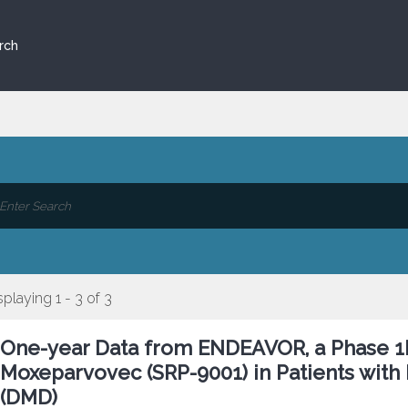
rch
splaying 1 - 3 of 3
One-year Data from ENDEAVOR, a Phase 1b
Moxeparvovec (SRP-9001) in Patients wit
(DMD)