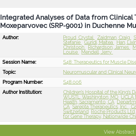
Integrated Analyses of Data from Clinical 
Moxeparvovec (SRP-9001) in Duchenne Mu
Author:
Proud, Crystal
Zaidman, Craig
S
Stefanie
Guridi, Maitea
Han, Lixi
Christoph
Richardson, James
M
Louise
Mendell, Jerry
Session Name:
S48: Therapeutics for Muscle Dis
Topic:
Neuromuscular and Clinical Neu
Program Number:
S48.006
Author Institution:
Children’s Hospital of the King’s 
WUSTL, Washington, MO
UCLA M
Health, Sacramento, CA
Departme
CA
Sarepta Therapeutics, Inc. ,
Switzerland
Roche Products Ltd
for Gene Therapy, Nationwide Chi
View Abstract