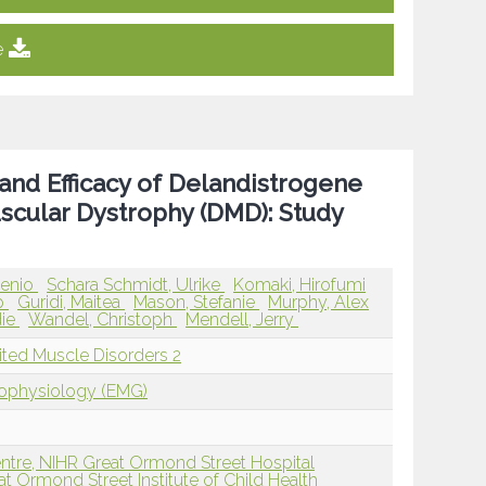
e
 and Efficacy of Delandistrogene
cular Dystrophy (DMD): Study
genio
Schara Schmidt, Ulrike
Komaki, Hirofumi
ip
Guridi, Maitea
Mason, Stefanie
Murphy, Alex
die
Wandel, Christoph
Mendell, Jerry
ited Muscle Disorders 2
rophysiology (EMG)
tre, NIHR Great Ormond Street Hospital
t Ormond Street Institute of Child Health