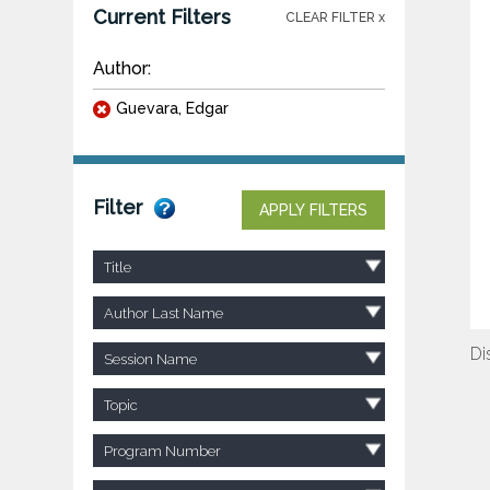
Current Filters
CLEAR FILTER x
Author:
Guevara, Edgar
Filter
APPLY FILTERS
Title
Author Last Name
Di
Session Name
Topic
Program Number