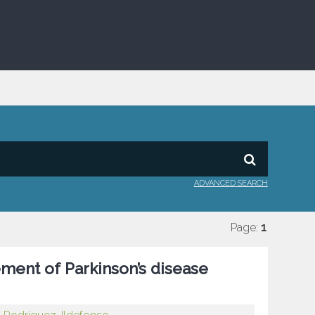
ADVANCED SEARCH
Page:
1
ement of Parkinson’s disease