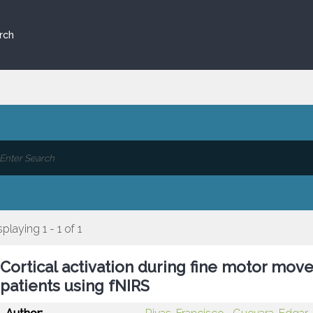
rch
splaying 1 - 1 of 1
Cortical activation during fine motor mov
patients using fNIRS