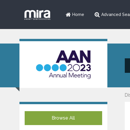
Home
Advanced Sea
Di
Browse All