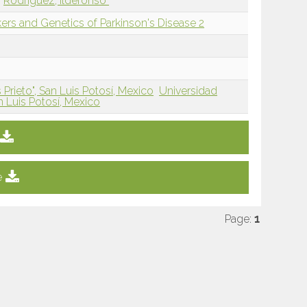
Rodríguez, Ildefonso
rs and Genetics of Parkinson's Disease 2
Prieto", San Luis Potosí, Mexico
Universidad
 Luis Potosí, Mexico
e
Page:
1