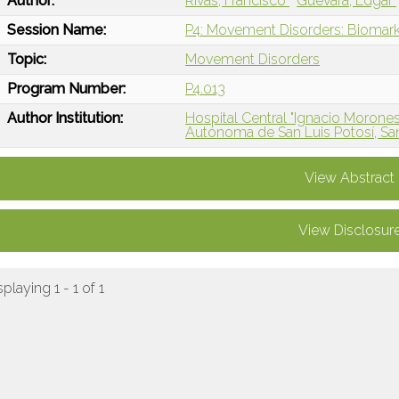
Author:
Rivas, Francisco
Guevara, Edgar
Session Name:
P4: Movement Disorders: Biomarke
Topic:
Movement Disorders
Program Number:
P4.013
Author Institution:
Hospital Central "Ignacio Morones 
Autónoma de San Luis Potosí, San
View Abstract
View Disclosur
splaying 1 - 1 of 1