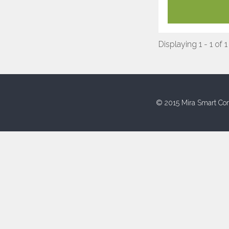
Displaying 1 - 1 of 1
© 2015 Mira Smart Con