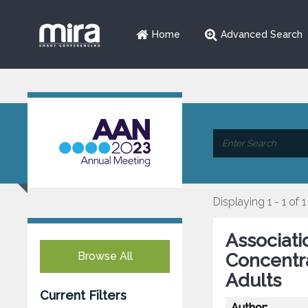
Home
Advanced Search
Displaying 1 - 1 of 1
Associati
Browse All
Concentra
Adults
Current Filters
Author: