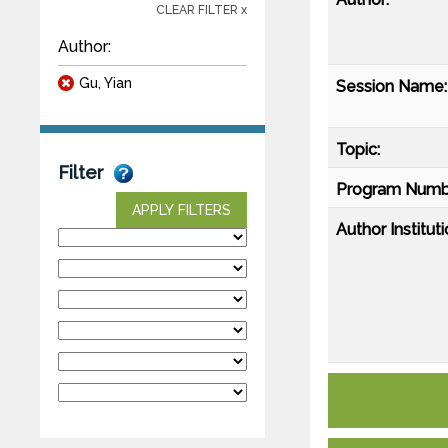
CLEAR FILTER x
Author:
Gu, Yian
Session Name:
Topic:
Filter
Program Numb
APPLY FILTERS
Author Instituti