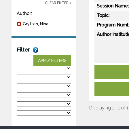
CLEAR FILTER x
Session Name:
Author:
Topic:
Grytten, Nina
Program Numb
Author Instituti
Filter
APPLY FILTERS
Displaying 1 - 1 of 1