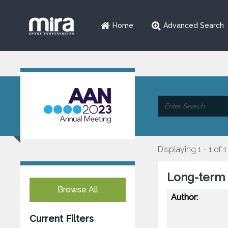
Home
Advanced Search
Displaying 1 - 1 of 1
Long-term S
Browse All
Author:
Current Filters