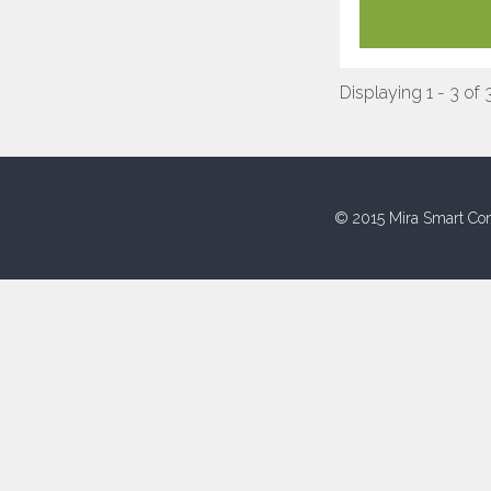
Displaying 1 - 3 of 
© 2015 Mira Smart Con