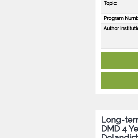
Topic:
Program Numb
Author Instituti
Long-term
DMD 4 Ye
Delandis