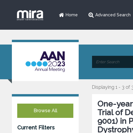
Home
Advanced Search
Displaying 1 - 3 of 
One-year
Browse All
Trial of 
9001) in 
Current Filters
Dystroph