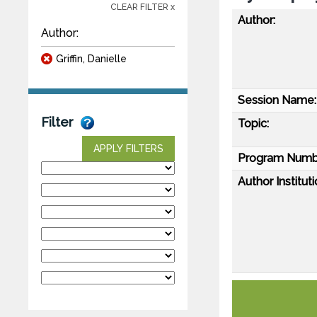
CLEAR FILTER x
Author:
Author:
Griffin, Danielle
Session Name:
Filter
Topic:
APPLY FILTERS
Program Numb
Author Instituti