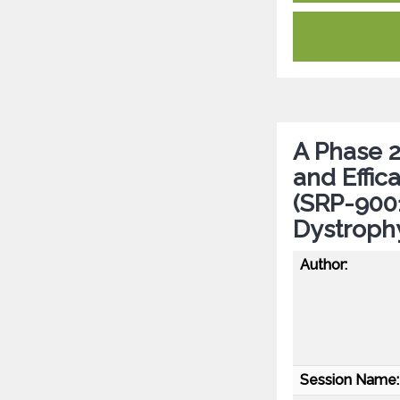
A Phase 2 
and Effi
(SRP-9001
Dystroph
Author:
Session Name: