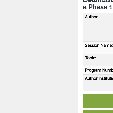
a Phase 
Author:
Session Name:
Topic:
Program Numb
Author Instituti