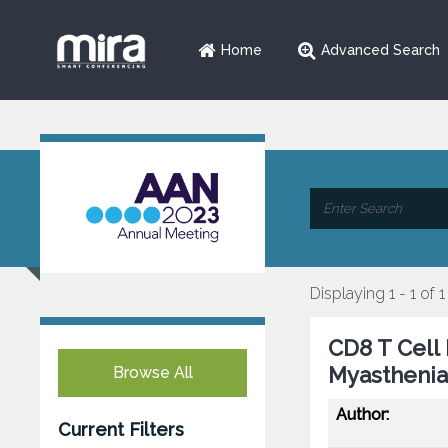
Home
Advanced Search
Displaying 1 - 1 of 1
CD8 T Cell
Myasthenia
Browse All
Author:
Current Filters