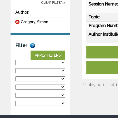
CLEAR FILTER x
Session Name:
Author:
Topic:
Gregory, Simon
Program Numb
Author Instituti
Filter
APPLY FILTERS
Displaying 1 - 1 of 1