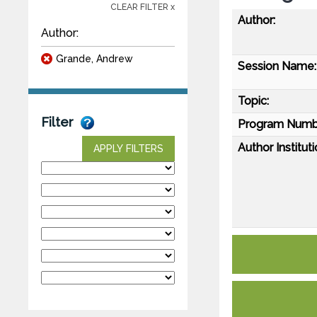
CLEAR FILTER x
Author:
Author:
Grande, Andrew
Session Name:
Topic:
Filter
Program Numb
Author Instituti
APPLY FILTERS