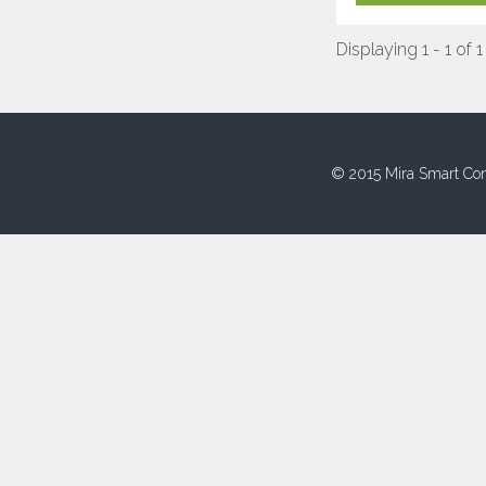
Displaying 1 - 1 of 1
© 2015 Mira Smart Con