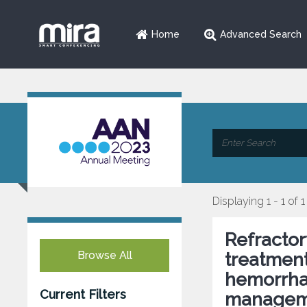
Home
Advanced Search
Displaying 1 - 1 of 1
Refractor
Browse All
treatmen
hemorrha
Current Filters
managem