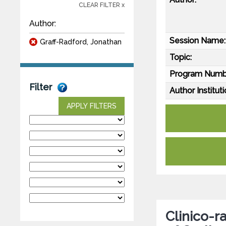
CLEAR FILTER x
Author:
Session Name:
Graff-Radford, Jonathan
Topic:
Program Numb
Filter
Author Instituti
APPLY FILTERS
Clinico-r