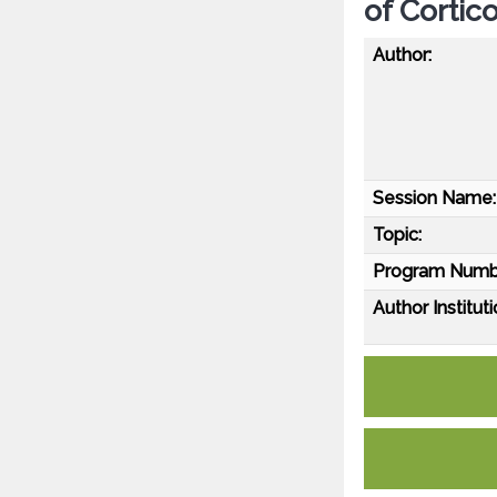
of Corti
Author:
Session Name:
Topic:
Program Numb
Author Instituti