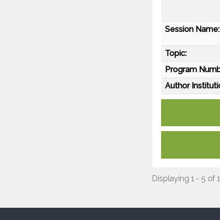
Session Name:
Topic:
Program Numb
Author Instituti
Displaying 1 - 5 of 