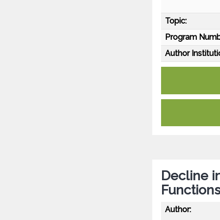
Topic:
Program Numb
Author Instituti
Decline i
Functions
Author: