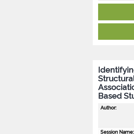
Identifyi
Structura
Associati
Based Stu
Author:
Session Name: