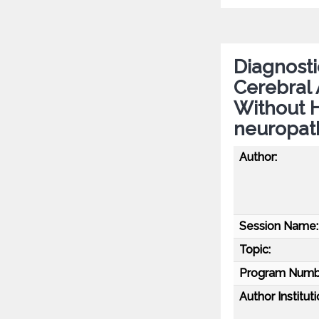
Diagnosti
Cerebral 
Without 
neuropath
Author:
Session Name:
Topic:
Program Numb
Author Instituti