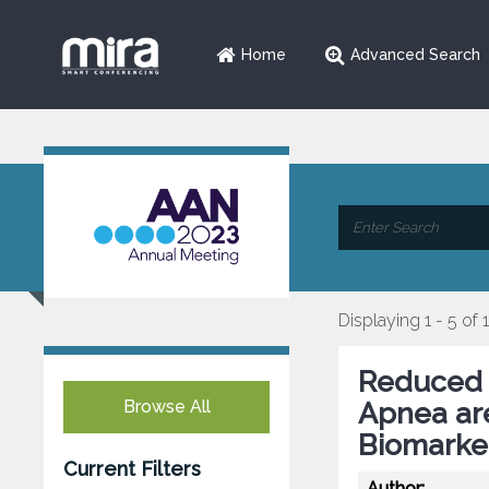
Home
Advanced Search
Displaying 1 - 5 of 
Reduced 
Browse All
Apnea ar
Biomarke
Current Filters
Author: