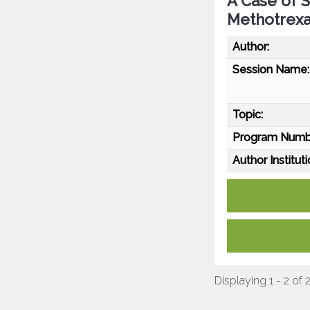
A Case of 
Methotrex
Author:
Session Name:
Topic:
Program Numb
Author Instituti
Displaying 1 - 2 of 