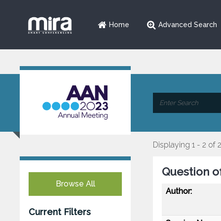
Home
Advanced Search
Displaying 1 - 2 of 
Question o
Browse All
Author:
Current Filters