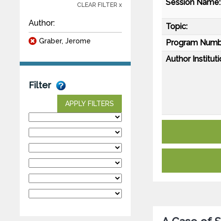
Session Name:
CLEAR FILTER x
Author:
Topic:
Graber, Jerome
Program Numb
Author Instituti
Filter
APPLY FILTERS