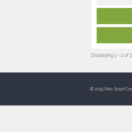
Displaying 1 - 2 of 
© 2015 Mira Smart Con