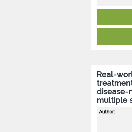
Real-worl
treatment 
disease-m
multiple 
Author: