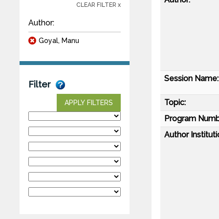
CLEAR FILTER x
Author:
Goyal, Manu
Session Name:
Filter
Topic:
APPLY FILTERS
Program Numb
Author Instituti