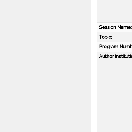
Session Name:
Topic:
Program Numb
Author Instituti