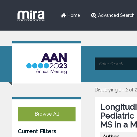
Home
Advanced Search
Displaying 1 - 2 of 
Longitudi
Browse All
Pediatric
MS in a M
Current Filters
Author: