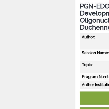
PGN-EDO51
Developm
Oligonucl
Duchenne
Author:
Session Name:
Topic:
Program Numb
Author Instituti