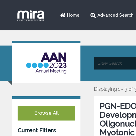
Home
Advanced Search
Displaying 1 - 3 of 
PGN-EDOD
Browse All
Developm
Oligonucl
Current Filters
Myotonic