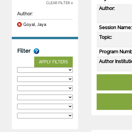
CLEAR FILTER x
Author:
Author:
Goyal, Jaya
Session Name:
Topic:
Filter
Program Numb
Author Instituti
APPLY FILTERS