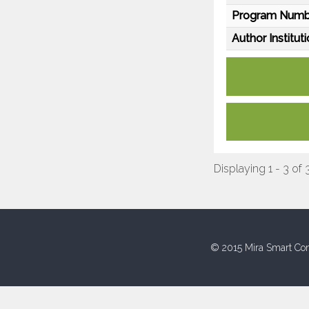
Program Numb
Author Instituti
Displaying 1 - 3 of 
© 2015 Mira Smart Con