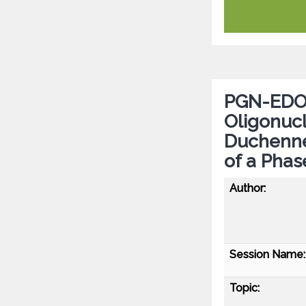
PGN-EDO5
Oligonucl
Duchenne
of a Phas
Author:
Session Name:
Topic: