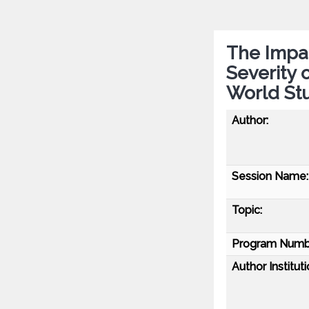
The Impac
Severity 
World St
Author:
Session Name:
Topic:
Program Numb
Author Instituti