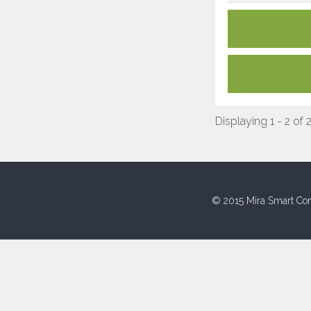
Displaying 1 - 2 of 
© 2015 Mira Smart Con