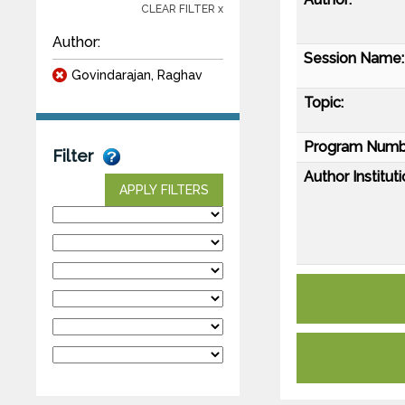
CLEAR FILTER x
Author:
Session Name:
Govindarajan, Raghav
Topic:
Program Numb
Filter
Author Instituti
APPLY FILTERS