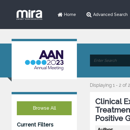
Home
Advanced Search
Displaying 1 - 2 of 
Clinical 
Browse All
Treatmen
Positive 
Current Filters
Author: