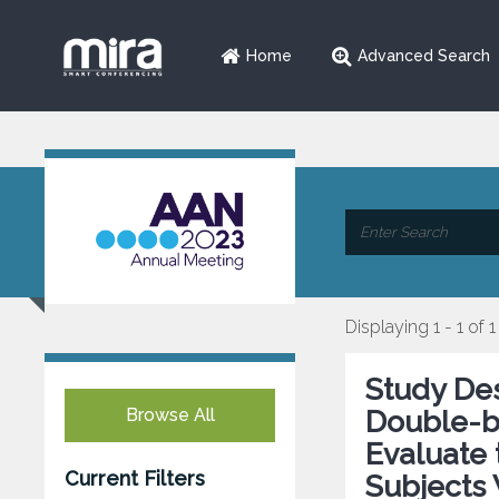
Home
Advanced Search
Displaying 1 - 1 of 1
Study De
Browse All
Double-bl
Evaluate 
Current Filters
Subjects 