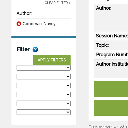
CLEAR FILTER x
Author:
Author:
Goodman, Nancy
Session Name:
Topic:
Filter
Program Numb
APPLY FILTERS
Author Instituti
Displaying 1 - 1 of 1