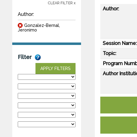
CLEAR FILTER x
Author:
Author:
Gonzalez-Bernal,
Jeronimo
Session Name:
Topic:
Filter
Program Numb
APPLY FILTERS
Author Instituti