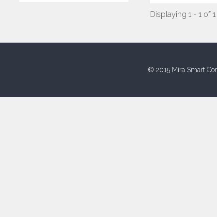
Displaying 1 - 1 of 1
© 2015 Mira Smart Con