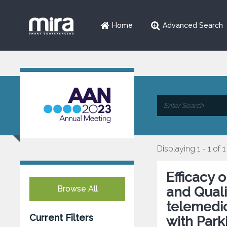
Home
Advanced Search
Displaying 1 - 1 of 1
Efficacy
Browse All
and Qualit
telemedic
Current Filters
with Park