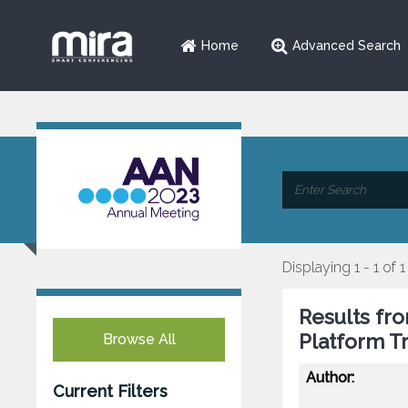
Home
Advanced Search
Displaying 1 - 1 of 1
Results fro
Platform Tr
Browse All
Author:
Current Filters