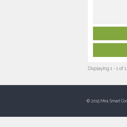
Displaying 1 - 1 of 1
© 2015 Mira Smart Con