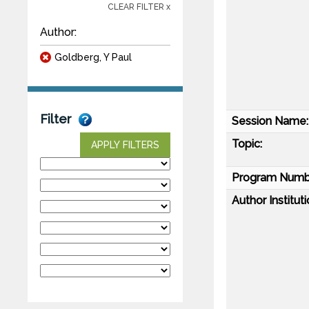
CLEAR FILTER x
Author:
Goldberg, Y Paul
Filter
Session Name:
Topic:
APPLY FILTERS
Program Numb
Author Instituti