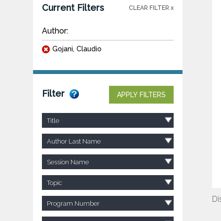
Current Filters
CLEAR FILTER x
Author:
Gojani, Claudio
Filter
APPLY FILTERS
Title
Author Last Name
Session Name
Topic
Di
Program Number