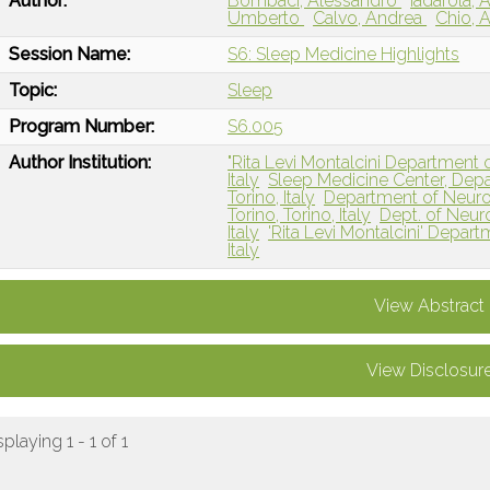
Author:
Bombaci, Alessandro
Iadarola, 
Umberto
Calvo, Andrea
Chio, 
Session Name:
S6: Sleep Medicine Highlights
Topic:
Sleep
Program Number:
S6.005
Author Institution:
"Rita Levi Montalcini Department o
Italy
Sleep Medicine Center, Depa
Torino, Italy
Department of Neurosc
Torino, Torino, Italy
Dept. of Neuros
Italy
'Rita Levi Montalcini' Depart
Italy
View Abstract
View Disclosur
splaying 1 - 1 of 1