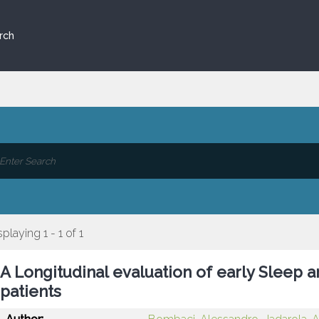
rch
splaying 1 - 1 of 1
A Longitudinal evaluation of early Sleep 
patients