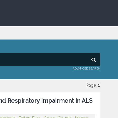
ADVANCED SEARCH
Page:
1
and Respiratory Impairment in ALS