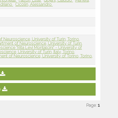
Antonella
Fattori, Elisa
Gojani, Claudio
Manera,
Adriano
Cicolin, Alessandro
f Neuroscience, University of Turin, Torino,
rtment of Neuroscience, University of Turin,
ience "Rita Levi Montalcini" - University of
cience, University of Turin, Italy, Torino,
ment of Neuroscience, University of Torino, Torino,
e
Page:
1