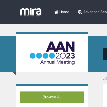
Home
Advanced Sea
Di
Browse All