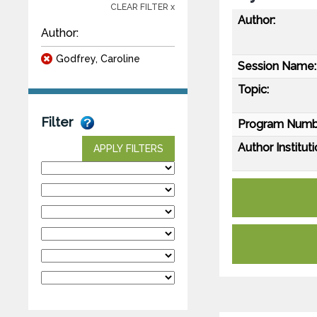
CLEAR FILTER x
Author:
Author:
Godfrey, Caroline
Session Name:
Topic:
Filter
Program Numb
Author Instituti
APPLY FILTERS