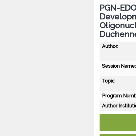
PGN-EDO51
Developm
Oligonucl
Duchenne
Author:
Session Name:
Topic:
Program Numb
Author Instituti