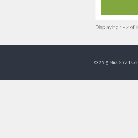
Displaying 1 - 2 of 
© 2015 Mira Smart Con