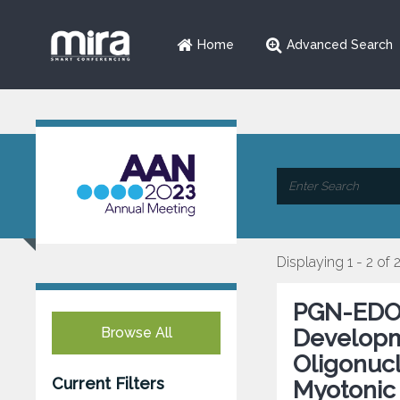
Home
Advanced Search
Displaying 1 - 2 of 
PGN-EDOD
Browse All
Developm
Oligonucl
Current Filters
Myotonic