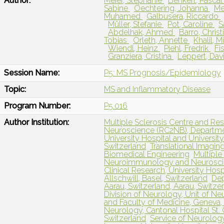
Author:
Meier, Stephanie
Benkert, Pasca
Sabine
Oechtering, Johanna
Me
Muhamed
Galbusera, Riccardo
Müller, Stefanie
Pot, Caroline
S
Abdelhak, Ahmed
Barro, Chris
Tobias
Orleth, Annette
Khalil, 
Wiendl, Heinz
Piehl, Fredrik
Fi
Granziera, Cristina
Leppert, Dav
Session Name:
P5: MS Prognosis/Epidemiology
Topic:
MS and Inflammatory Disease
Program Number:
P5.016
Author Institution:
Multiple Sclerosis Centre and R
Neuroscience (RC2NB), Departmen
University Hospital and University
Switzerland
Translational Imagin
Biomedical Engineering
Multiple
Neuroimmunology and Neuroscie
Clinical Research, University Hosp
Allschwill, Basel, Switzerland
Dep
Aarau, Switzerland, Aarau, Switze
Division of Neurology, Unit of N
and Faculty of Medicine, Geneva,
Neurology, Cantonal Hospital St. Ga
Switzerland
Service of Neurology