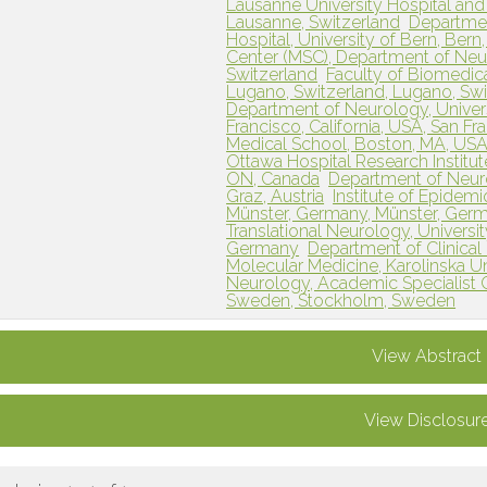
Lausanne University Hospital and
Lausanne, Switzerland
Department
Hospital, University of Bern, Bern
Center (MSC), Department of Neu
Switzerland
Faculty of Biomedical
Lugano, Switzerland, Lugano, Swi
Department of Neurology, Universi
Francisco, California, USA, San Fr
Medical School, Boston, MA, USA
Ottawa Hospital Research Institut
ON, Canada
Department of Neurol
Graz, Austria
Institute of Epidemi
Münster, Germany, Münster, Ger
Translational Neurology, Universi
Germany
Department of Clinical 
Molecular Medicine, Karolinska U
Neurology, Academic Specialist 
Sweden, Stockholm, Sweden
View Abstract
View Disclosur