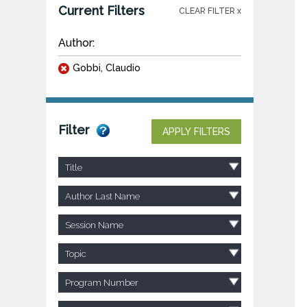
Current Filters
CLEAR FILTER x
Author:
Gobbi, Claudio
Filter
APPLY FILTERS
Title
Author Last Name
Session Name
Topic
Program Number