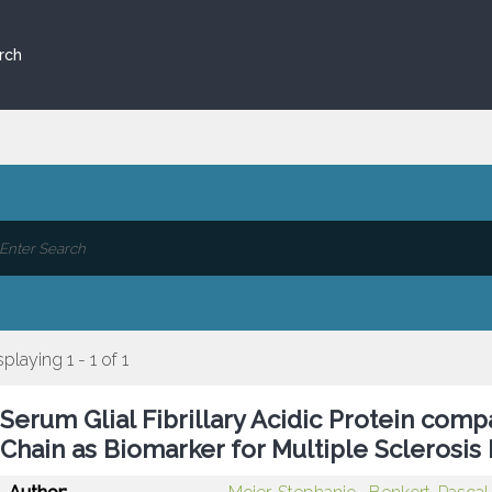
rch
splaying 1 - 1 of 1
Serum Glial Fibrillary Acidic Protein com
Chain as Biomarker for Multiple Sclerosis