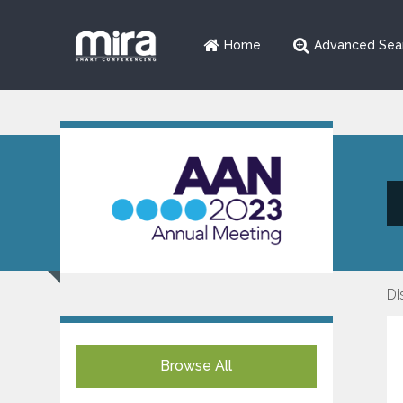
Home
Advanced Sea
Di
Browse All