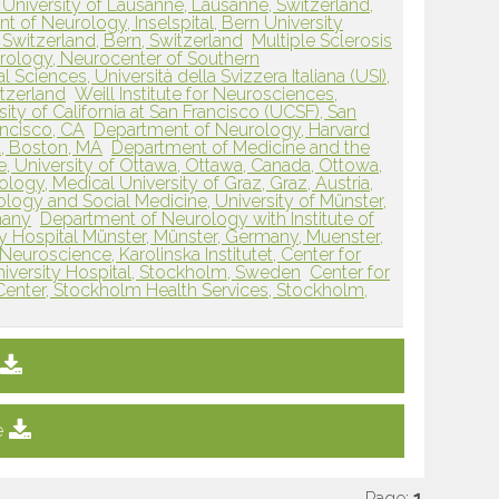
 University of Lausanne, Lausanne, Switzerland,
 of Neurology, Inselspital, Bern University
, Switzerland, Bern, Switzerland
Multiple Sclerosis
rology, Neurocenter of Southern
 Sciences, Università della Svizzera Italiana (USI),
tzerland
Weill Institute for Neurosciences,
ty of California at San Francisco (UCSF), San
ancisco, CA
Department of Neurology, Harvard
, Boston, MA
Department of Medicine and the
e, University of Ottawa, Ottawa, Canada, Ottowa,
ogy, Medical University of Graz, Graz, Austria,
ology and Social Medicine, University of Münster,
many
Department of Neurology with Institute of
ty Hospital Münster, Münster, Germany, Muenster,
Neuroscience, Karolinska Institutet, Center for
niversity Hospital, Stockholm, Sweden
Center for
Center, Stockholm Health Services, Stockholm,
e
Page:
1