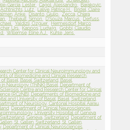
l
Maleska Maceski, Aleksandra
Schaedelin,
lie-Garcia, Lester
Cagol, Alessandro
Barakovic,
Achtnichts, Lutz
Lalive, Patrice H.
Bridel, Claire
almen, Anke
Disanto, Giulio
Zecca, Chiara
tian
Thebault, Simon
D’Souza, Marcus
Derfuss,
Michael
Yaldizli, Özguer
Hermesdorf, Marco
scher, Urs
Kappos, Ludwig
Gobbi, Claudio
id
Willemse, Eline A.J.
Kuhle, Jens
esearch Center for Clinical Neuroimmunology and
ts of Biomedicine and Clinical Research,
 of Basel, Basel, Switzerland, Basel,
g in Neurology (ThINK) Basel, Department of
 Sclerosis Centre and Research Center for Clinical
nce (RC2NB), Departments of Biomedicine and
ital and University of Basel, Basel, Switzerland,
artment of Neurology, Cantonal Hospital Aarau,
rland
Department of Clinical Neurosciences,
euroimmunology, University Hospital of Geneva
 Switzerland, Geneva, Switzerland
Department of
llen, St. Gallen, Switzerland, St. Gallen,
, Department of Clinical Neurosciences,