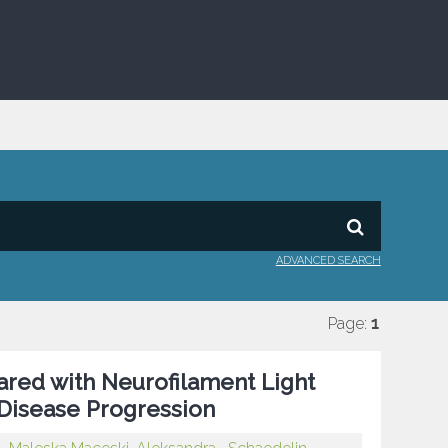
ADVANCED SEARCH
Page:
1
pared with Neurofilament Light
 Disease Progression