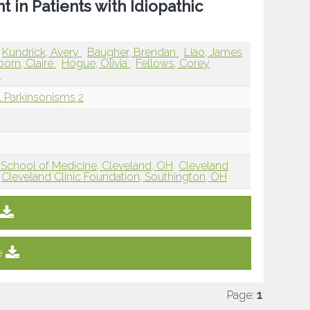
 in Patients with Idiopathic
Kundrick, Avery
Baugher, Brendan
Liao, James
orn, Claire
Hogue, Olivia
Fellows, Corey
n
l Parkinsonisms 2
 School of Medicine, Cleveland, OH
Cleveland
Cleveland Clinic Foundation, Southington, OH
e
Page:
1