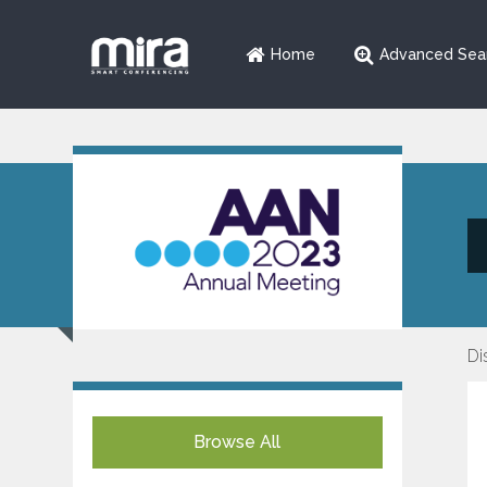
Home
Advanced Sea
Di
Browse All