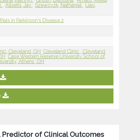
celina, Kathryn
Ghosh, Debolina
Amato, Alexa
H.
Alberts, Jay
Szewcyzk, Nathaniel
Liao,
rials in Parkinson's Disease 2
nic, Cleveland, OH
Cleveland Clinic , Cleveland,
 OH
Case Western Reserve University School of
iversity, Athens, OH
e
 Predictor of Clinical Outcomes