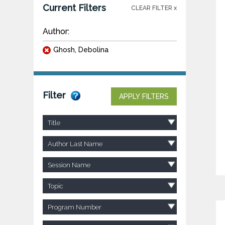
Current Filters
CLEAR FILTER x
Author:
Ghosh, Debolina
Filter
APPLY FILTERS
Title
Author Last Name
Session Name
Topic
Program Number