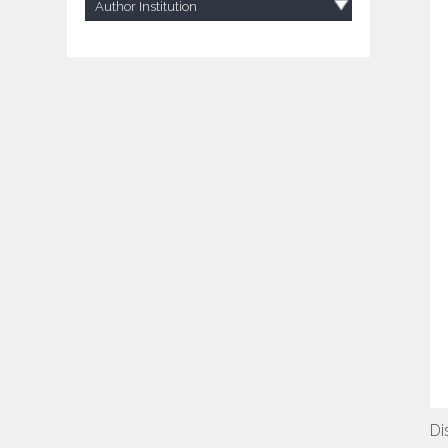
Author Institution
Di