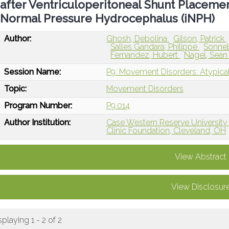
after Ventriculoperitoneal Shunt Placement
Normal Pressure Hydrocephalus (iNPH)
Author:
Ghosh, Debolina
Gilson, Patrick
Salles Gandara, Philippe
Sonneb
Fernandez, Hubert
Nagel, Sea
Session Name:
P9: Movement Disorders: Atypica
Topic:
Movement Disorders
Program Number:
P9.014
Author Institution:
Case Western Reserve University
Clinic Foundation, Cleveland, OH
View Abstract
View Disclosur
splaying 1 - 2 of 2