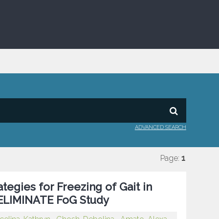
ADVANCED SEARCH
Page:
1
egies for Freezing of Gait in
e ELIMINATE FoG Study