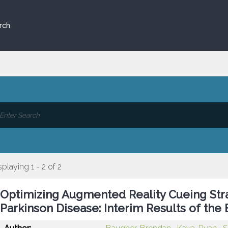
rch
splaying 1 - 2 of 2
Optimizing Augmented Reality Cueing Strat
Parkinson Disease: Interim Results of th