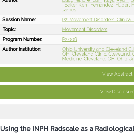
Author:
Baugher, Brendan
Kaya, Ryan
S
Baker, Ken
Fernandez, Hubert 
James
Session Name:
P2: Movement Disorders: Clinical T
Topic:
Movement Disorders
Program Number:
P2.008
Author Institution:
Ohio University and Cleveland Cli
OH
Cleveland Clinic, Cleveland,
Medicine, Cleveland, OH
Ohio Un
View Abstract
View Disclosur
Using the iNPH Radscale as a Radiological