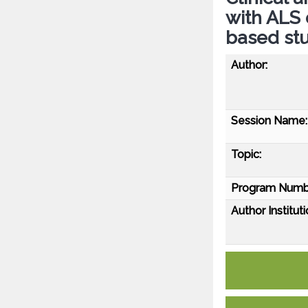
with ALS 
based st
Author:
Session Name:
Topic:
Program Numb
Author Instituti