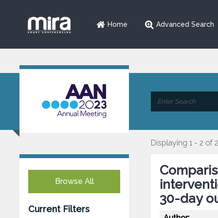
Home
Advanced Search
Displaying 1 - 2 of 
Compariso
Browse All
intervent
30-day o
Current Filters
Author: