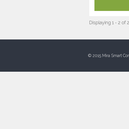
Displaying 1 - 2 of 
© 2015 Mira Smart Con