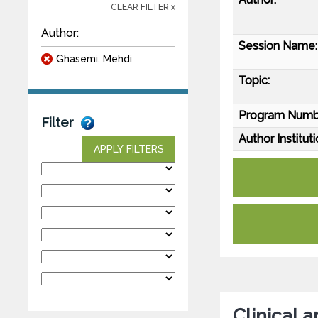
CLEAR FILTER x
Author:
Session Name:
Ghasemi, Mehdi
Topic:
Program Numb
Filter
Author Instituti
APPLY FILTERS
Clinical 