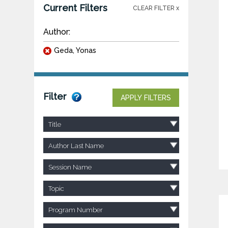
Current Filters
CLEAR FILTER x
Author:
Geda, Yonas
Filter
APPLY FILTERS
Title
Author Last Name
Session Name
Topic
Program Number