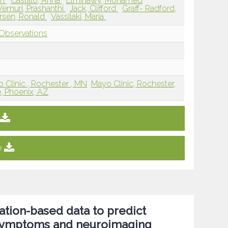
ah
Castillo, Anna
Elminawy, Mohamed
Vemuri, Prashanthi
Jack, Clifford
Graff- Radford,
rsen, Ronald
Vassilaki, Maria
 Observations
 Clinic , Rochester , MN
Mayo Clinic, Rochester,
e, Phoenix, AZ
e
lation-based data to predict
 symptoms and neuroimaging