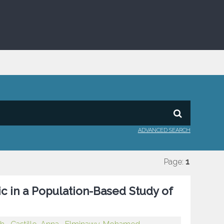
ADVANCED SEARCH
Page:
1
 in a Population-Based Study of