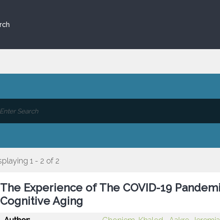
rch
splaying 1 - 2 of 2
The Experience of The COVID-19 Pandemic
Cognitive Aging