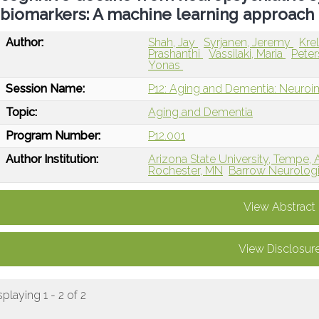
biomarkers: A machine learning approach
Author:
Shah, Jay
Syrjanen, Jeremy
Kre
Prashanthi
Vassilaki, Maria
Pete
Yonas
Session Name:
P12: Aging and Dementia: Neuroi
Topic:
Aging and Dementia
Program Number:
P12.001
Author Institution:
Arizona State University, Tempe,
Rochester, MN
Barrow Neurologic
View Abstract
View Disclosur
splaying 1 - 2 of 2