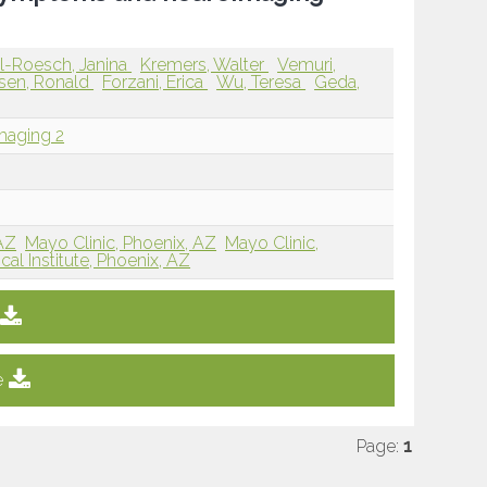
ll-Roesch, Janina
Kremers, Walter
Vemuri,
rsen, Ronald
Forzani, Erica
Wu, Teresa
Geda,
maging 2
 AZ
Mayo Clinic, Phoenix, AZ
Mayo Clinic,
al Institute, Phoenix, AZ
e
Page:
1