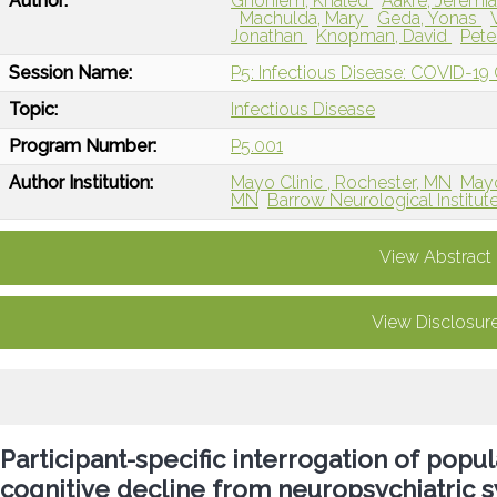
Author:
Ghoniem, Khaled
Aakre, Jeremi
Machulda, Mary
Geda, Yonas
Jonathan
Knopman, David
Pete
Session Name:
P5: Infectious Disease: COVID-19
Topic:
Infectious Disease
Program Number:
P5.001
Author Institution:
Mayo Clinic , Rochester, MN
Mayo
MN
Barrow Neurological Institut
View Abstract
View Disclosur
Participant-specific interrogation of popu
cognitive decline from neuropsychiatric