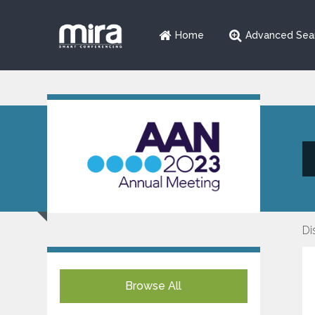
Home
Advanced Sea
Di
Browse All