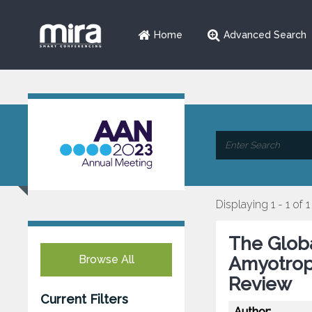
Home
Advanced Search
Displaying 1 - 1 of 1
The Globa
Browse All
Amyotroph
Review
Current Filters
Author: