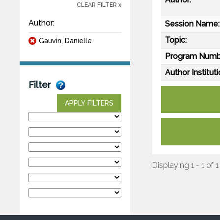
CLEAR FILTER x
Author:
Session Name:
Topic:
Gauvin, Danielle
Program Numb
Author Instituti
Filter
APPLY FILTERS
Displaying 1 - 1 of 1