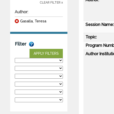
CLEAR FILTER x
Author:
Gasalla, Teresa
Session Name:
Topic:
Filter
Program Numb
Author Instituti
APPLY FILTERS