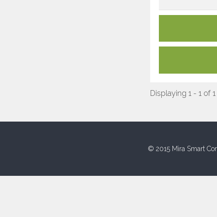
Displaying 1 - 1 of 1
© 2015 Mira Smart Con