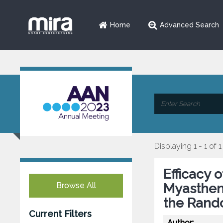
Home
Advanced Search
Displaying 1 - 1 of 1
Efficacy 
Browse All
Myasthen
the Rand
Current Filters
Author: