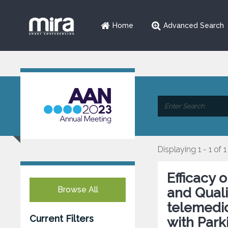
Home
Advanced Search
Displaying 1 - 1 of 1
Efficacy
Browse All
and Qualit
telemedic
Current Filters
with Park