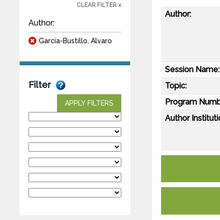
CLEAR FILTER x
Author:
Author:
Garcia-Bustillo, Alvaro
Session Name:
Filter
Topic:
Program Numb
APPLY FILTERS
Author Instituti