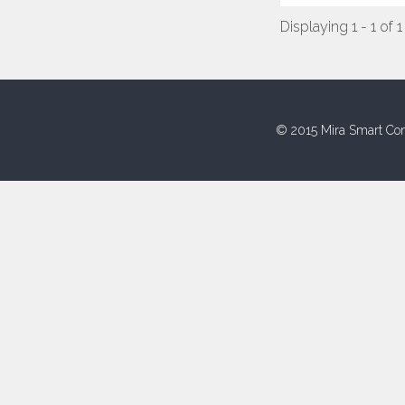
Displaying 1 - 1 of 1
© 2015 Mira Smart Con