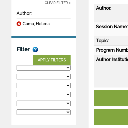
CLEAR FILTER x
Author:
Author:
Gama, Helena
Session Name:
Topic:
Filter
Program Numb
Author Instituti
APPLY FILTERS