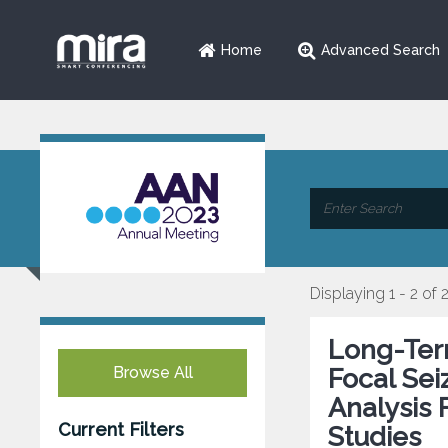
Home
Advanced Search
Displaying 1 - 2 of 
Long-Term
Browse All
Focal Sei
Analysis 
Current Filters
Studies