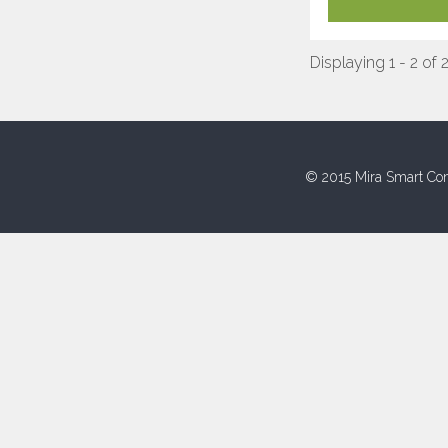
Displaying 1 - 2 of 
© 2015 Mira Smart Con