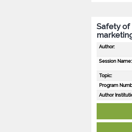
Safety of
marketin
Author:
Session Name:
Topic:
Program Numb
Author Instituti