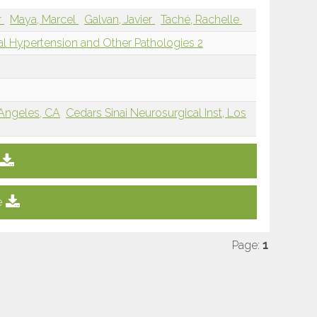
r
Maya, Marcel
Galvan, Javier
Taché, Rachelle
ial Hypertension and Other Pathologies 2
 Angeles, CA
Cedars Sinai Neurosurgical Inst, Los
e
Page:
1