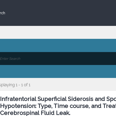
rch
splaying 1 - 1 of 1
Infratentorial Superficial Siderosis and Sp
Hypotension: Type, Time course, and Trea
Cerebrospinal Fluid Leak.