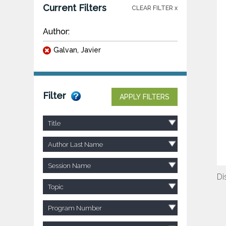
Current Filters
CLEAR FILTER x
Author:
Galvan, Javier
Filter
APPLY FILTERS
Title
Author Last Name
Session Name
Di
Topic
Program Number