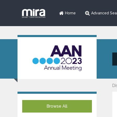
Home
Advanced Sea
Di
Browse All