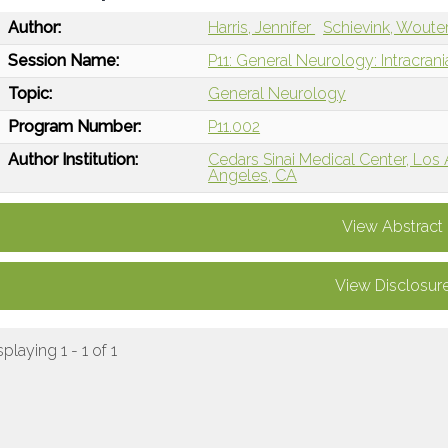
Author:
Harris, Jennifer
Schievink, Woute
Session Name:
P11: General Neurology: Intracran
Topic:
General Neurology
Program Number:
P11.002
Author Institution:
Cedars Sinai Medical Center, Los
Angeles, CA
View Abstract
View Disclosur
splaying 1 - 1 of 1