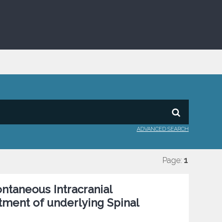
ADVANCED SEARCH
Page:
1
ontaneous Intracranial
tment of underlying Spinal