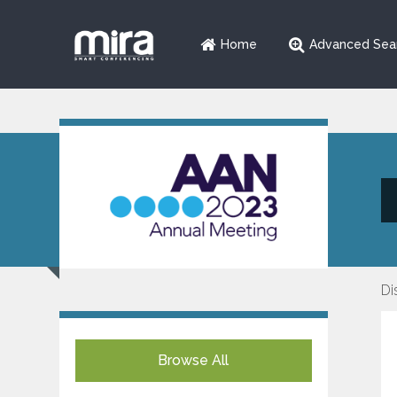
Home
Advanced Sea
Di
Browse All