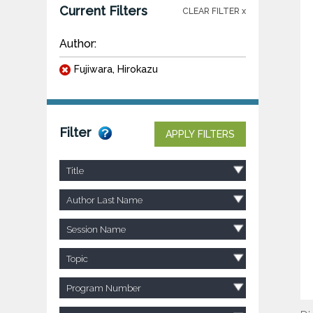
Current Filters
CLEAR FILTER x
Author:
Fujiwara, Hirokazu
Filter
APPLY FILTERS
Title
Author Last Name
Session Name
Topic
Program Number