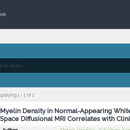
rch
splaying 1 - 1 of 1
Myelin Density in Normal-Appearing Whit
Space Diffusional MRI Correlates with Clinic