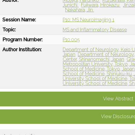
Author:
Motegi, Haruhiko
Kufukihara, Ken
Junichi
Fujiwara, Hirokazu
Jinza
Nakahara, Jin
Session Name:
P10: MS Neuroimaging 1
Topic:
MS and Inflammatory Disease
Program Number:
P10.005
Author Institution:
Department of Neurology, Keio Un
Japan
Department of Neurology, 
Center, Shinanomachi, Japan
Gra
Metropolitan University, Tokyo, J
School of Medicine, Tokyo, Japan
School of Medicine, Shinjuku-ku,
University School of Medicine, T
University School of Medicine, Sh
View Abstract
View Disclosur