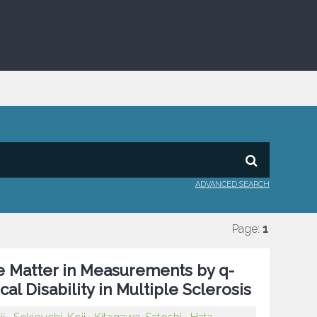
ADVANCED SEARCH
Page:
1
e Matter in Measurements by q-
al Disability in Multiple Sclerosis