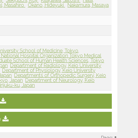
ji
Sekiguchi, Koji
Kitagawa, Satoshi
Hata,
ki, Masahiro
Okano, Hideyuki
Nakamura, Masaya
iversity School of Medicine, Tokyo,
National Hospital Organization Tokyo Medical
duate School of Human Health Sciences, Tokyo
apan
Department of Radiology, Keio University
Department of Physiology, Keio University
 Japan
Departments of Orthopedic Surgery, Keio
okyo, Japan
Department of Neurology, Keio
injuku-ku, Japan
e
Page:
1