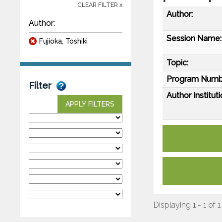
CLEAR FILTER x
Author:
Author:
Session Name:
Fujioka, Toshiki
Topic:
Program Numb
Filter
Author Instituti
APPLY FILTERS
Displaying 1 - 1 of 1