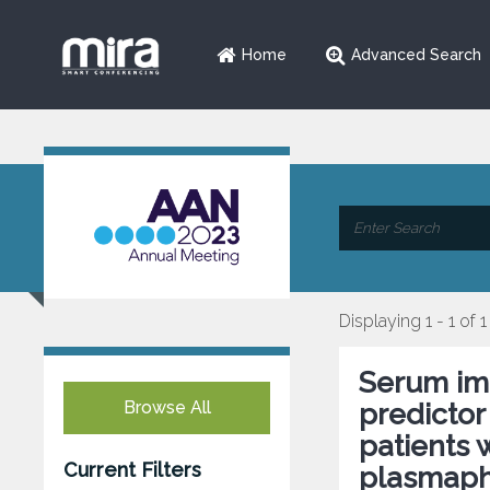
Home
Advanced Search
Displaying 1 - 1 of 1
Serum im
Browse All
predictor
patients 
Current Filters
plasmaph