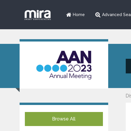
Home
Advanced Sea
Di
Browse All