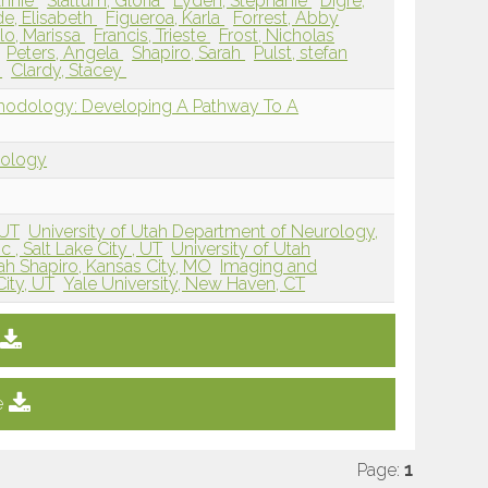
Annie
Slattum, Gloria
Lyden, Stephanie
Digre,
e, Elisabeth
Figueroa, Karla
Forrest, Abby
llo, Marissa
Francis, Trieste
Frost, Nicholas
Peters, Angela
Shapiro, Sarah
Pulst, stefan
m
Clardy, Stacey
thodology: Developing A Pathway To A
dology
 UT
University of Utah Department of Neurology,
 , Salt Lake City , UT
University of Utah
ah Shapiro, Kansas City, MO
Imaging and
ity, UT
Yale University, New Haven, CT
e
Page:
1