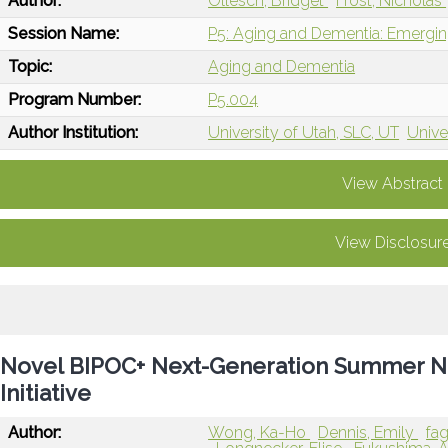
Author:
Ollesch, Bridget
Frost, Nicholas
Session Name:
P5: Aging and Dementia: Emergin
Topic:
Aging and Dementia
Program Number:
P5.004
Author Institution:
University of Utah, SLC, UT
Unive
View Abstract
View Disclosur
Novel BIPOC+ Next-Generation Summer Ne
Initiative
Author:
Wong, Ka-Ho
Dennis, Emily
fag