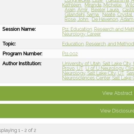
Longnecker, Elise
Fukushima, 
Kathleen
Miranda, Michelle
Wild
Arain, Amir
Beeler, Laura
Casti
Gilandehi, Sama
Neate, Crystal
Rose, John
De Havenon, Ada
Session Name:
P11: Education, Research and Me
Neurology Career
Topic:
Education, Research, and Metho
Program Number:
P11.002
Author Institution:
University of Utah, Salt Lake City,
Provo, UT
U of U Neurology Clinic
Neurology, Salt Lake City, UT
Sar
Neurosciences Center, Salt Lake C
View Abstract
View Disclosur
splaying 1 - 2 of 2