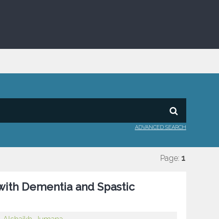
ADVANCED SEARCH
Page:
1
 with Dementia and Spastic