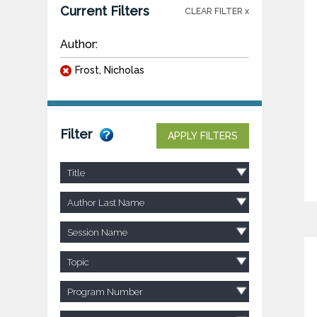
Current Filters
CLEAR FILTER x
Author:
Frost, Nicholas
Filter
APPLY FILTERS
Title
Author Last Name
Session Name
Topic
Program Number