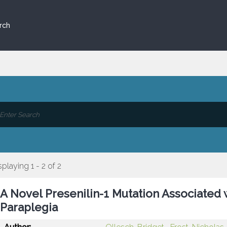
rch
splaying 1 - 2 of 2
A Novel Presenilin-1 Mutation Associated
Paraplegia