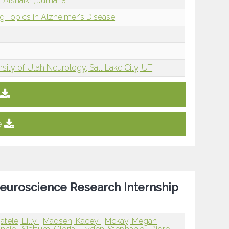
Alshaikh, Jumana
g Topics in Alzheimer's Disease
rsity of Utah Neurology, Salt Lake City, UT
e
uroscience Research Internship
atele, Lilly
Madsen, Kacey
Mckay, Megan