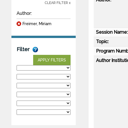
CLEAR FILTER x
Author:
Freimer, Miriam
Session Name:
Topic:
Filter
Program Numb
Author Instituti
APPLY FILTERS