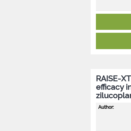
RAISE-XT:
efficacy 
zilucopla
Author: