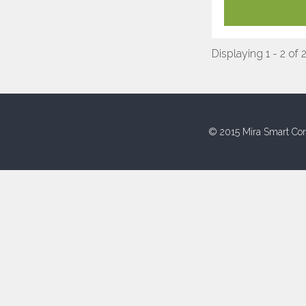
Displaying 1 - 2 of 
© 2015 Mira Smart Con