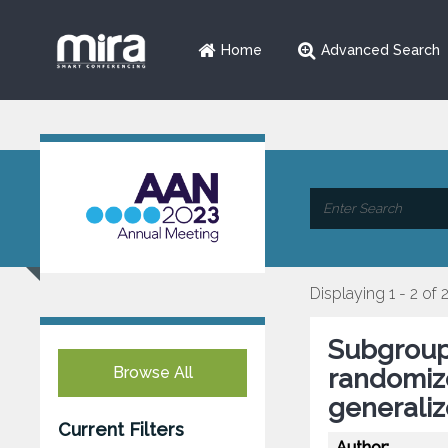
Home
Advanced Search
Displaying 1 - 2 of 
Subgroup
Browse All
randomize
generaliz
Current Filters
Author: