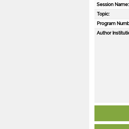
Session Name:
Topic:
Program Numb
Author Instituti