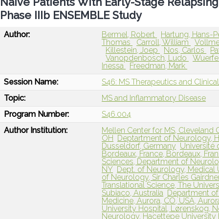
Naive Patients With Early-Stage Relapsing
Phase IIIb ENSEMBLE Study
Author:
Bermel, Robert
Hartung, Hans-P
Thomas
Carroll, William
Vollme
Killestein, Joep
Nos, Carlos
Pa
Vanopdenbosch, Ludo
Wuerfe
Inessa
Freedman, Mark
Session Name:
S46: MS Therapeutics and Clinica
Topic:
MS and Inflammatory Disease
Program Number:
S46.004
Author Institution:
Mellen Center for MS, Cleveland C
OH
Deptartment of Neurology, H
Dusseldorf, Germany
Université
Bordeaux, France, Bordeaux, Fra
Sciences, Department of Neurology
NY
Dept. of Neurology, Medical U
of Neurology, Sir Charles Gairdner
Translational Science, The Univers
Subiaco, Australia
Department of 
Medicine, Aurora, CO, USA, Auror
University Hospital, Lørenskog, 
Neurology, Hacettepe University F