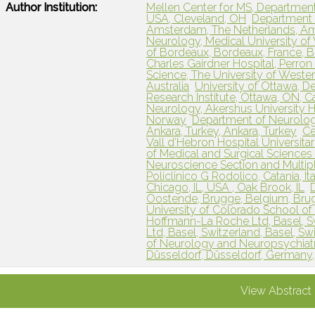
Author Institution:
Mellen Center for MS, Department
USA, Cleveland, OH
Department 
Amsterdam, The Netherlands, A
Neurology, Medical University of V
of Bordeaux, Bordeaux, France, 
Charles Gairdner Hospital, Perron 
Science, The University of Western
Australia
University of Ottawa, D
Research Institute, Ottawa, ON, 
Neurology, Akershus University H
Norway
Department of Neurology
Ankara, Turkey, Ankara, Turkey
Ce
Vall d’Hebron Hospital Universitar
of Medical and Surgical Sciences
Neuroscience Section and Multiple
Policlinico G Rodolico, Catania, Ital
Chicago, IL, USA , Oak Brook, IL
Oostende, Brugge, Belgium, Bru
University of Colorado School of
Hoffmann-La Roche Ltd, Basel, Sw
Ltd, Basel, Switzerland, Basel, Sw
of Neurology and Neuropsychiatr
Düsseldorf, Düsseldorf, Germany
View Abstract