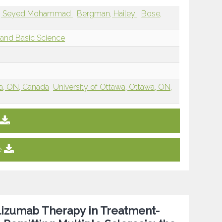
ad, Seyed Mohammad
Bergman, Hailey
Bose,
and Basic Science
wa, ON, Canada
University of Ottawa, Ottawa, ON,
e
elizumab Therapy in Treatment-