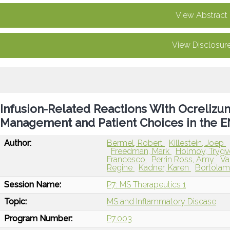
View Abstract
View Disclosur
Infusion-Related Reactions With Ocrelizu
Management and Patient Choices in the
Author:
Bermel, Robert
Killestein, Joep
Freedman, Mark
Holmoy, Tryg
Francesco
Perrin Ross, Amy
Va
Regine
Kadner, Karen
Bortolam
Session Name:
P7: MS Therapeutics 1
Topic:
MS and Inflammatory Disease
Program Number:
P7.003