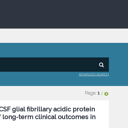
ADVANCED SEARCH
Page:
1
2
F glial fibrillary acidic protein
 long-term clinical outcomes in