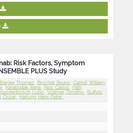
e
mab: Risk Factors, Symptom
 ENSEMBLE PLUS Study
Berger, Thomas
Brochet, Bruno
Carroll, William
ve
Karabudak, Rana
Nos, Carlos
Patti,
nopdenbosch, Ludo
Vollmer, Timothy
Buffels,
i, Oscar
Hartung, Hans-Peter