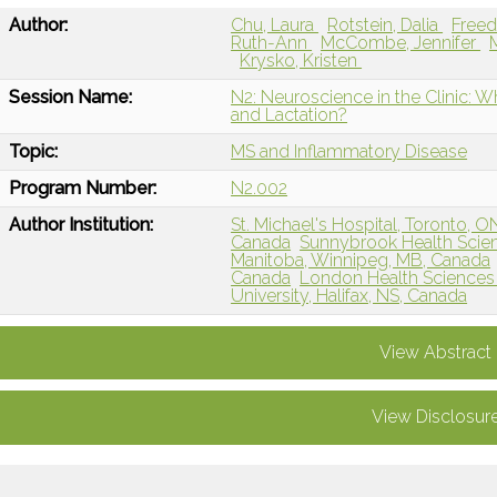
Author:
Chu, Laura
Rotstein, Dalia
Free
Ruth-Ann
McCombe, Jennifer
Krysko, Kristen
Session Name:
N2: Neuroscience in the Clinic:
and Lactation?
Topic:
MS and Inflammatory Disease
Program Number:
N2.002
Author Institution:
St. Michael's Hospital, Toronto, 
Canada
Sunnybrook Health Scien
Manitoba, Winnipeg, MB, Canada
Canada
London Health Sciences
University, Halifax, NS, Canada
View Abstract
View Disclosur