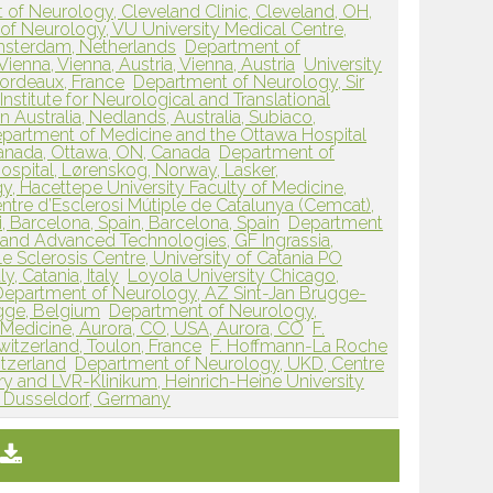
 of Neurology, Cleveland Clinic, Cleveland, OH,
of Neurology, VU University Medical Centre,
msterdam, Netherlands
Department of
ienna, Vienna, Austria, Vienna, Austria
University
Bordeaux, France
Department of Neurology, Sir
Institute for Neurological and Translational
 Australia, Nedlands, Australia, Subiaco,
epartment of Medicine and the Ottawa Hospital
Canada, Ottawa, ON, Canada
Department of
ospital, Lørenskog, Norway, Lasker,
, Hacettepe University Faculty of Medicine,
ntre d’Esclerosi Mútiple de Catalunya (Cemcat),
i, Barcelona, Spain, Barcelona, Spain
Department
 and Advanced Technologies, GF Ingrassia,
 Sclerosis Centre, University of Catania PO
y, Catania, Italy
Loyola University Chicago,
Department of Neurology, AZ Sint-Jan Brugge-
gge, Belgium
Department of Neurology,
 Medicine, Aurora, CO, USA, Aurora, CO
F.
itzerland, Toulon, France
F. Hoffmann-La Roche
itzerland
Department of Neurology, UKD, Centre
y and LVR-Klinikum, Heinrich-Heine University
, Dusseldorf, Germany