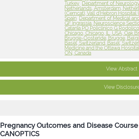
Turkey
Department of Neurology
Netherlands, Amsterdam, Nether
(Cemcat), Vall d’Hebron Hospital U
Spain
Department of Medical and
GF Ingrassia, Neuroscience Sectio
Catania PO Policlinico G Rodolico, C
Chicago, Chicago, IL, USA, Oak Br
Brugge-Oostende, Brugge, Belg
Basel, Switzerland, Basel, Switze
Medicine and the Ottawa Hospital
ON, Canada
View Abstract
View Disclosur
Pregnancy Outcomes and Disease Cours
CANOPTICS