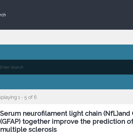
rch
splaying 1 - 5 of 6
Serum neurofilament light chain (NfL)and CS
(GFAP) together improve the prediction of
multiple sclerosis