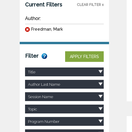
Current Filters
CLEAR FILTER x
Author:
Freedman, Mark
Filter
APPLY FILTERS
Title
Author Last Name
Session Name
Topic
Program Number