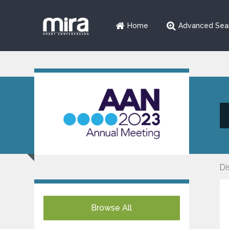
Home
Advanced Sea
Di
Browse All