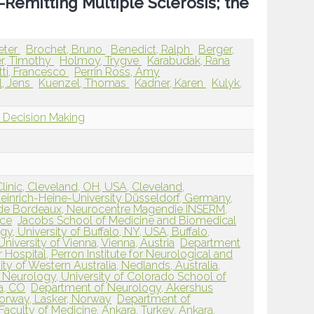
-Remitting Multiple Sclerosis; the
eter
Brochet, Bruno
Benedict, Ralph
Berger,
r, Timothy
Holmoy, Trygve
Karabudak, Rana
tti, Francesco
Perrin Ross, Amy
l, Jens
Kuenzel, Thomas
Kadner, Karen
Kulyk,
l Decision Making
linic, Cleveland, OH, USA, Cleveland,
einrich-Heine-University Düsseldorf, Germany,
 de Bordeaux, Neurocentre Magendie INSERM,
nce
Jacobs School of Medicine and Biomedical
, University of Buffalo, NY, USA, Buffalo,
niversity of Vienna, Vienna, Austria
Department
 Hospital, Perron Institute for Neurological and
ity of Western Australia, Nedlands, Australia,
Neurology, University of Colorado School of
a, CO
Department of Neurology, Akershus
Norway, Lasker, Norway
Department of
aculty of Medicine, Ankara, Turkey, Ankara,