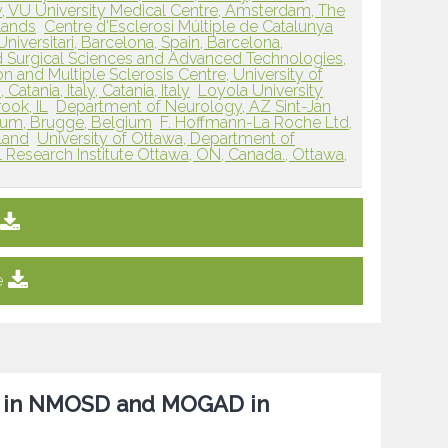
, VU University Medical Centre, Amsterdam, The
lands
Centre d'Esclerosi Múltiple de Catalunya
niversitari, Barcelona, Spain, Barcelona,
 Surgical Sciences and Advanced Technologies,
n and Multiple Sclerosis Centre, University of
atania, Italy, Catania, Italy
Loyola University
ook, IL
Department of Neurology, AZ Sint-Jan
ium, Brugge, Belgium
F. Hoffmann-La Roche Ltd,
rland
University of Ottawa, Department of
 Research Institute Ottawa, ON, Canada., Ottawa,
e
e in NMOSD and MOGAD in