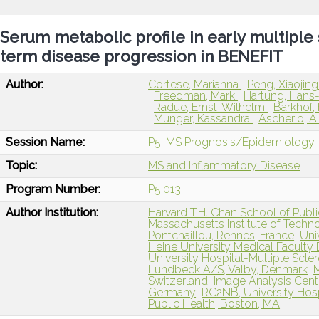
Serum metabolic profile in early multiple 
term disease progression in BENEFIT
Author:
Cortese, Marianna
Peng, Xiaojin
Freedman, Mark
Hartung, Hans
Radue, Ernst-Wilhelm
Barkhof,
Munger, Kassandra
Ascherio, A
Session Name:
P5: MS Prognosis/Epidemiology
Topic:
MS and Inflammatory Disease
Program Number:
P5.013
Author Institution:
Harvard T.H. Chan School of Publ
Massachusetts Institute of Techn
Pontchaillou, Rennes, France
Uni
Heine University Medical Facult
University Hospital-Multiple Scler
Lundbeck A/S, Valby, Denmark
M
Switzerland
Image Analysis Cent
Germany
RC2NB, University Hosp
Public Health, Boston, MA