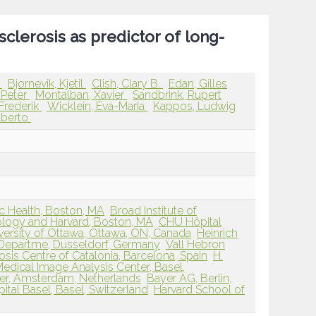
sclerosis as predictor of long-
g
Bjornevik, Kjetil
Clish, Clary B.
Edan, Gilles
-Peter
Montalban, Xavier
Sandbrink, Rupert
 Frederik
Wicklein, Eva-Maria
Kappos, Ludwig
lberto
ic Health, Boston, MA
Broad Institute of
ology and Harvard, Boston, MA
CHU Hôpital
versity of Ottawa, Ottawa, ON, Canada
Heinrich
y Departme, Dusseldorf, Germany
Vall Hebron
osis Centre of Catalonia, Barcelona, Spain
H.
edical Image Analysis Center, Basel,
er, Amsterdam, Netherlands
Bayer AG, Berlin,
ital Basel, Basel, Switzerland
Harvard School of