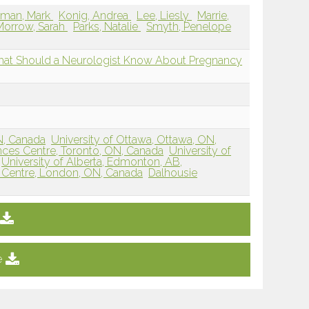
dman, Mark
Konig, Andrea
Lee, Liesly
Marrie,
Morrow, Sarah
Parks, Natalie
Smyth, Penelope
 What Should a Neurologist Know About Pregnancy
ON, Canada
University of Ottawa, Ottawa, ON,
ces Centre, Toronto, ON, Canada
University of
University of Alberta, Edmonton, AB,
 Centre, London, ON, Canada
Dalhousie
e