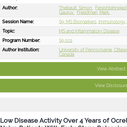
Author:
Thebault, Simon
Fereshtehnej
Gauruv
Freedman, Mark
Session Name:
S9: MS Biomarkers, Immunology, 
Topic:
MS and Inflammatory Disease
Program Number:
S9.001
Author Institution:
University of Pennsylvania, Otta
Canada
View Abstract
View Disclosur
Low Disease Activity Over 4 Years of Ocr