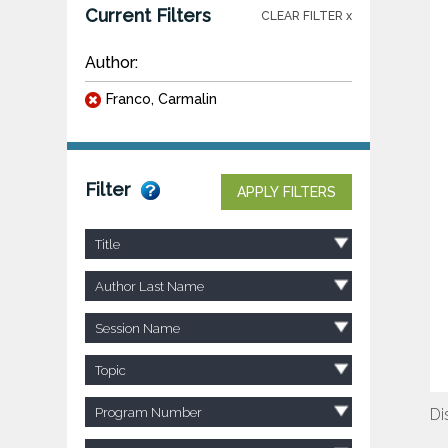
Current Filters
CLEAR FILTER x
Author:
Franco, Carmalin
Filter
APPLY FILTERS
Title
Author Last Name
Session Name
Topic
Program Number
Di