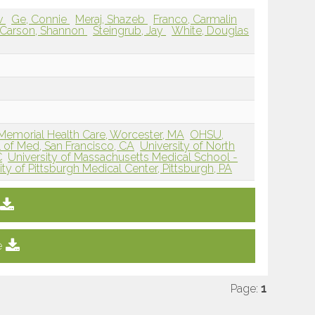
av
Ge, Connie
Meraj, Shazeb
Franco, Carmalin
Carson, Shannon
Steingrub, Jay
White, Douglas
morial Health Care, Worcester, MA
OHSU,
 of Med, San Francisco, CA
University of North
C
University of Massachusetts Medical School -
ity of Pittsburgh Medical Center, Pittsburgh, PA
e
Page:
1