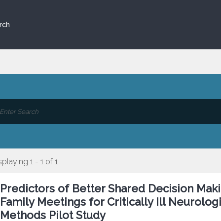
rch
splaying 1 - 1 of 1
Predictors of Better Shared Decision Maki
Family Meetings for Critically Ill Neurolog
Methods Pilot Study