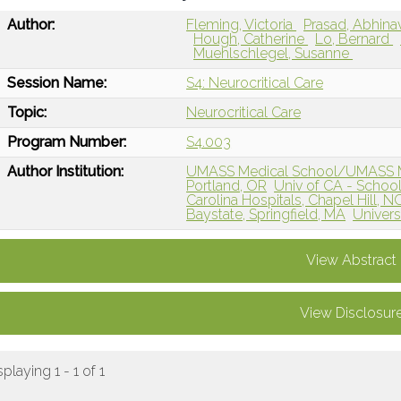
Author:
Fleming, Victoria
Prasad, Abhin
Hough, Catherine
Lo, Bernard
Muehlschlegel, Susanne
Session Name:
S4: Neurocritical Care
Topic:
Neurocritical Care
Program Number:
S4.003
Author Institution:
UMASS Medical School/UMASS Me
Portland, OR
Univ of CA - School
Carolina Hospitals, Chapel Hill, N
Baystate, Springfield, MA
Univers
View Abstract
View Disclosur
splaying 1 - 1 of 1