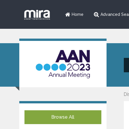
Home
Advanced Sea
Di
Browse All