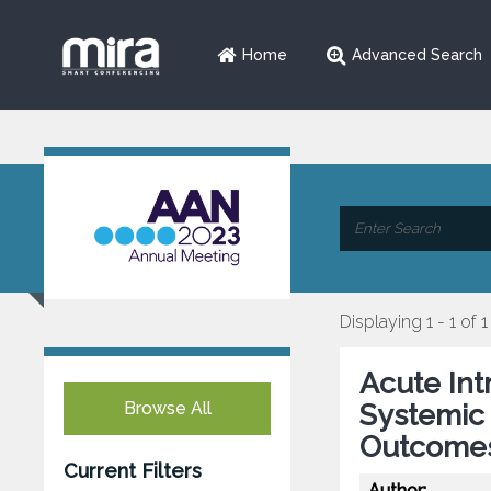
Home
Advanced Search
Displaying 1 - 1 of 1
Acute In
Browse All
Systemic 
Outcomes
Current Filters
Author: