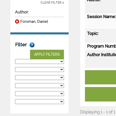
CLEAR FILTER x
Author:
Session Name:
Forsman, Daniel
Topic:
Filter
Program Numb
Author Instituti
APPLY FILTERS
Displaying 1 - 1 of 1