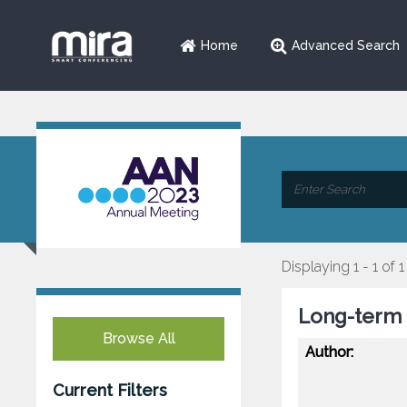
Home
Advanced Search
Displaying 1 - 1 of 1
Long-term S
Browse All
Author:
Current Filters