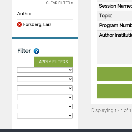
CLEAR FILTER x
Session Name:
Author:
Topic:
Forsberg, Lars
Program Numb
Author Instituti
Filter
APPLY FILTERS
Displaying 1 - 1 of 1