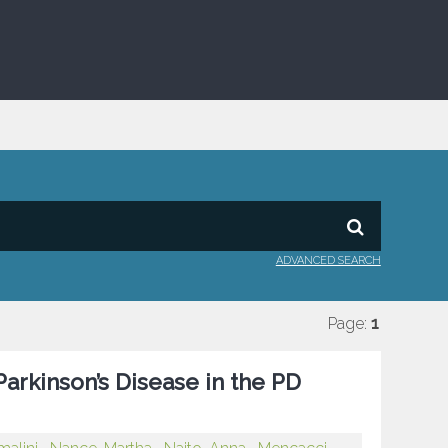
ADVANCED SEARCH
Page:
1
arkinson’s Disease in the PD