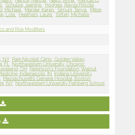
malini
Nance, Martha
Naito, Anna
Mencacci,
ne
Schulze, Jeanine
Hodges, Rayza Priscila
d, Michael
Marder, Karen
Simuni, Tanya
Miller,
k, Lola
Heathers, Laura
Totten, Michelle
s and Risk Modifiers
k, NY
Park Nicollet Clinic, Golden Valley,
i, FL
Northwestern University, Chicago,
Cleveland, OH
Parkinson's Foundation, Walnut,
edicine, Indianapolis, IN
Indiana University,
A
Massachusetts General Hospital, Boston,
rk, NY
Northwestern University Feinberg School
e