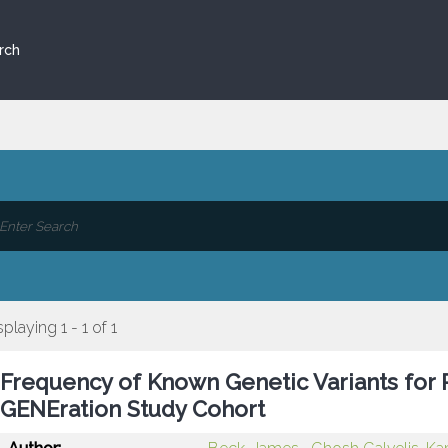
rch
splaying 1 - 1 of 1
Frequency of Known Genetic Variants for P
GENEration Study Cohort