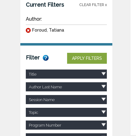
Current Filters
CLEAR FILTER x
Author:
Foroud, Tatiana
Filter
APPLY FILTERS
Title
Author Last Name
Session Name
Topic
Program Number