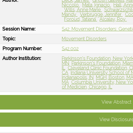
Author:
Beck, James
Ghosh Galvelis, Ka
Niccolo
Mata, Ignacio
Hall, An
Wills, Anne Marie
Schwarzschil
Mandy
Verbrugge, Jennifer
Coo
Foroud, Tatiana
Alcalay, Roy
Session Name:
S42: Movement Disorders: Genetic
Topic:
Movement Disorders
Program Number:
S42.002
Author Institution:
Parkinson's Foundation, New Yor
MN
Parkinson's Foundation, Miam
IL
Cleveland Clinic Foundation, 
CA
Indiana University School of M
Indianapolis, IN
MGH, Boston, M
MA
Columbia University, New Yo
of Medicien, Chicago, IL
View Abstract
View Disclosur