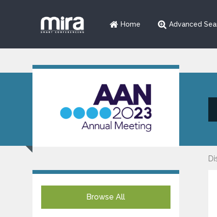
Home
Advanced Sea
Di
Browse All