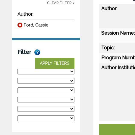
CLEAR FILTER x
Author:
Author:
Ford, Cassie
Session Name:
Topic:
Filter
Program Numb
APPLY FILTERS
Author Instituti