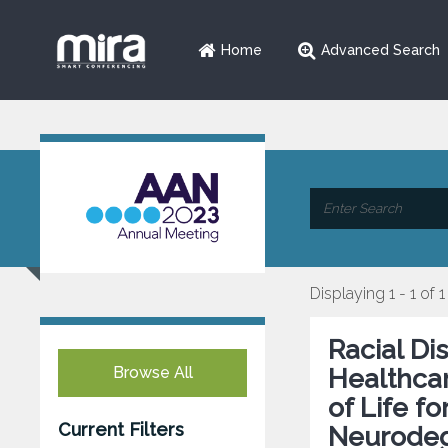
Home
Advanced Search
Displaying 1 - 1 of 1
Racial Di
Browse All
Healthcar
of Life f
Current Filters
Neurodeg