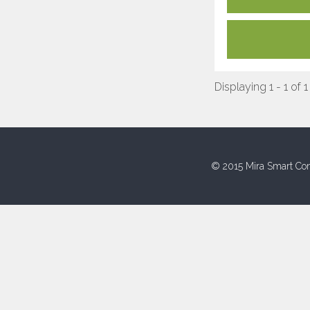
Displaying 1 - 1 of 1
© 2015 Mira Smart Con