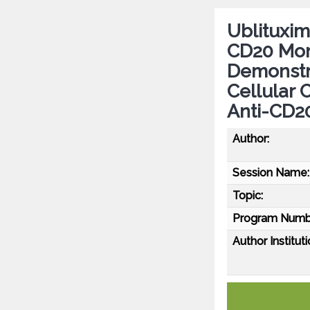
Ublituxim
CD20 Mon
Demonstr
Cellular 
Anti-CD2
Author:
Session Name:
Topic:
Program Numb
Author Instituti