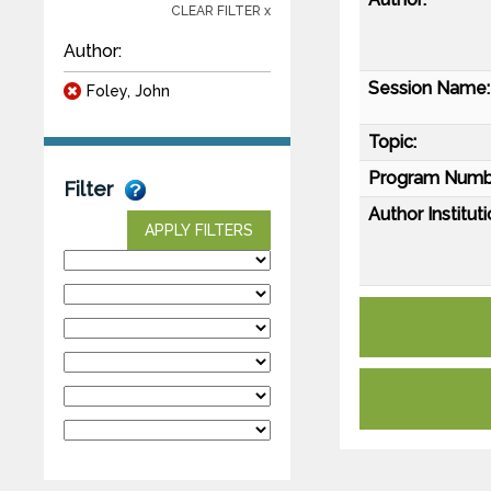
CLEAR FILTER x
Author:
Session Name:
Foley, John
Topic:
Program Numb
Filter
Author Instituti
APPLY FILTERS