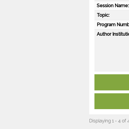
Session Name:
Topic:
Program Numb
Author Instituti
Displaying 1 - 4 of 