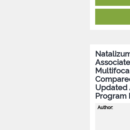
Natalizum
Associate
Multifoc
Compared
Updated 
Program 
Author: