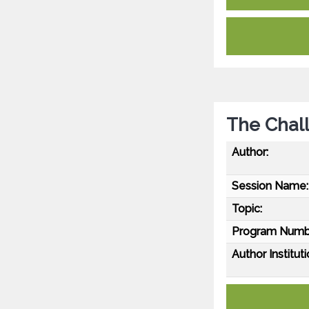
The Chall
Author:
Session Name:
Topic:
Program Numb
Author Instituti