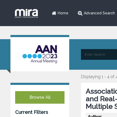
Home
Advanced Search
Displaying 1 - 4 of 
Associati
Browse All
and Real-
Multiple 
Current Filters
Author: