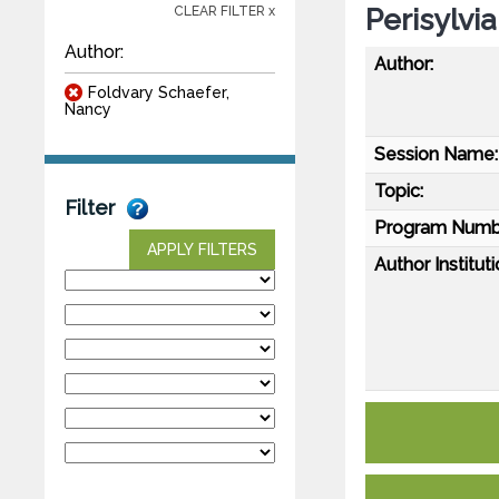
Perisylvi
CLEAR FILTER x
Author:
Author:
Foldvary Schaefer,
Nancy
Session Name:
Topic:
Filter
Program Numb
APPLY FILTERS
Author Instituti