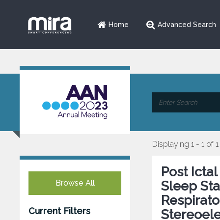
Home
Advanced Search
Displaying 1 - 1 of 1
Post Icta
Browse All
Sleep Stat
Respirato
Current Filters
Stereoel