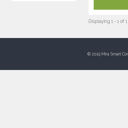
Displaying 1 - 1 of 1
© 2015 Mira Smart Con